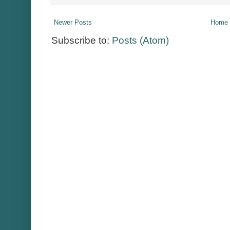
Newer Posts
Home
Subscribe to:
Posts (Atom)