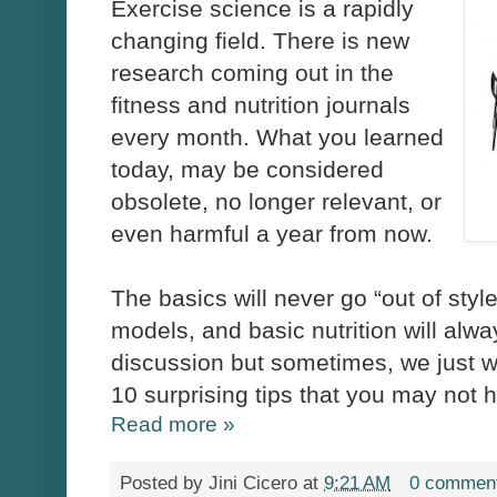
Exercise science is a rapidly
changing field. There is new
research coming out in the
fitness and nutrition journals
every month. What you learned
today, may be considered
obsolete, no longer relevant, or
even harmful a year from now.
The basics will never go “out of style
models, and basic nutrition will alway
discussion but sometimes, we just 
10 surprising tips that you may not
Read more »
Posted by
Jini Cicero
at
9:21 AM
0 commen