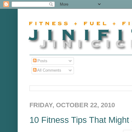
Posts
All Comments
FRIDAY, OCTOBER 22, 2010
10 Fitness Tips That Might