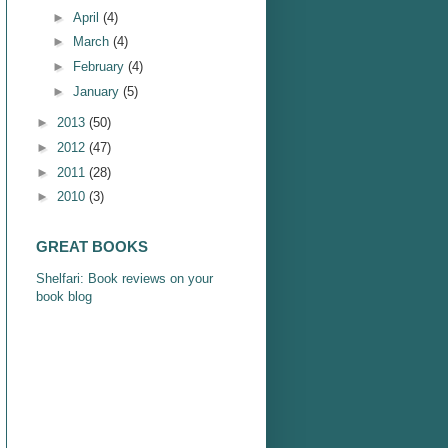
►
April
(4)
►
March
(4)
►
February
(4)
►
January
(5)
►
2013
(50)
►
2012
(47)
►
2011
(28)
►
2010
(3)
GREAT BOOKS
Shelfari: Book reviews on your
book blog