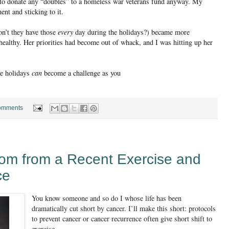
 to donate any “doubles” to a homeless war veterans fund anyway. My
t and sticking to it.
on’t they have those
every
day during the holidays?) became more
 healthy. Her priorities had become out of whack, and I was hitting up her
he holidays
can
become a challenge as you
omments
dom from a Recent Exercise and
ce
You know someone and so do I whose life has been
dramatically cut short by cancer. I’ll make this short: protocols
to prevent cancer or cancer recurrence often give short shift to
exercise.