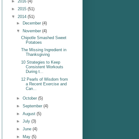
►
2016
(4)
►
2015
(51)
▼
2014
(51)
►
December
(4)
▼
November
(4)
Chipotle Smashed Sweet
Potatoes
The Missing Ingredient in
Thanksgiving
10 Strategies to Keep
Consistent Workouts
During t...
12 Pearls of Wisdom from
a Recent Exercise and
Can...
►
October
(5)
►
September
(4)
►
August
(5)
►
July
(3)
►
June
(4)
►
May
(5)