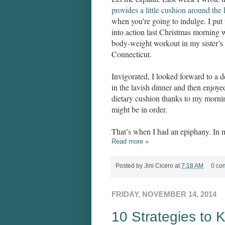
provides a little cushion around the
when you’re going to indulge. I put 
into action last Christmas morning w
body-weight workout in my sister’s
Connecticut.
Invigorated, I looked forward to a d
in the lavish dinner and then enjoye
dietary cushion thanks to my mornin
might be in order.
That’s when I had an epiphany. In 
Read more »
Posted by
Jini Cicero
at
7:18 AM
0 co
FRIDAY, NOVEMBER 14, 2014
10 Strategies to 