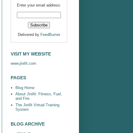
Enter your email address:
Delivered by
FeedBurner
VISIT MY WEBSITE
www.jinifit.com
PAGES
Blog Home
About Jinifit: Fitness, Fuel,
and Fire
The Jinifit Virtual Training
System
BLOG ARCHIVE