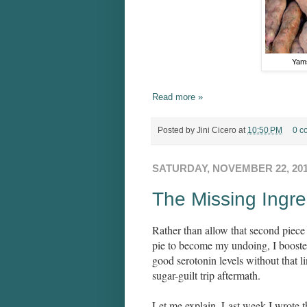
Yams
Read more »
Posted by
Jini Cicero
at
10:50 PM
0 c
SATURDAY, NOVEMBER 22, 20
The Missing Ingre
Rather than allow that second piec
pie to become my undoing, I booste
good serotonin levels without that l
sugar-guilt trip aftermath.
Let me explain. Last week I wrote 