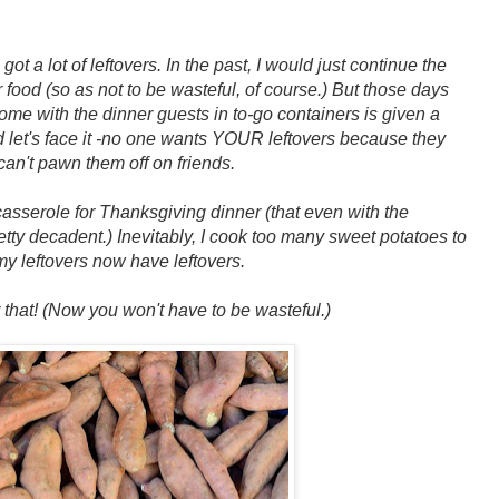
got a lot of leftovers. In the past, I would just continue the
er food (so as not to be wasteful, of course.) But those days
home with the dinner guests in to-go containers is given a
 l
et's face it -no one wants YOUR leftovers because they
can't pawn them off on friends.
casserole for Thanksgiving dinner (that even with the
retty decadent.)
Inevitably, I cook too many sweet potatoes to
y leftovers now have leftovers.
or that! (Now you won't have to be wasteful.)