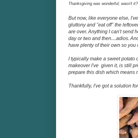
Thanksgiving was wonderful; wasn't it?
But now, like everyone else, I've 
gluttony and "eat off" the leftov
are over. Anything I can't send 
day or two and then....adios. And
have plenty of their own so you 
I typically make a sweet potato 
makeover I've given it, is still p
prepare this dish which means m
Thankfully, I've got a solution f