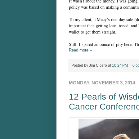
It wasn’t about the money. I was going
policy was based on making a commitmen
To my client, a Macy’s one-day sale (d
important than getting lean, toned, and
wallet to get them straight.
Still, I spared an ounce of pity here: T
Read more »
Posted by
Jini Cicero
at
10:24 PM
0 c
MONDAY, NOVEMBER 3, 2014
12 Pearls of Wis
Cancer Conferen