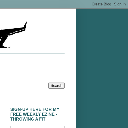
SIGN-UP HERE FOR MY
FREE WEEKLY EZINE -
THROWING A FIT