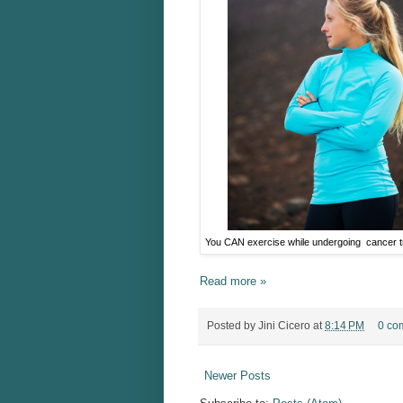
You CAN exercise while undergoing cancer 
Read more »
Posted by
Jini Cicero
at
8:14 PM
0 co
Newer Posts