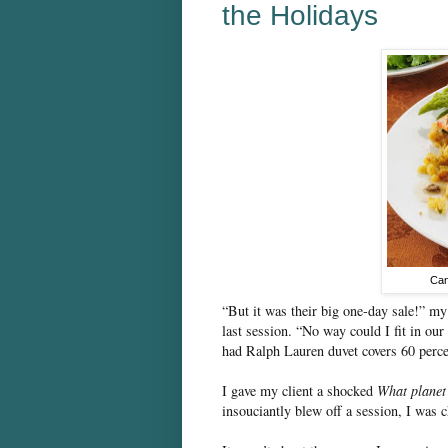
the Holidays
Can
“But it was their big one-day sale!” my 
last session. “No way could I fit in ou
had Ralph Lauren duvet covers 60 perce
I gave my client a shocked
What planet
insouciantly blew off a session, I was 