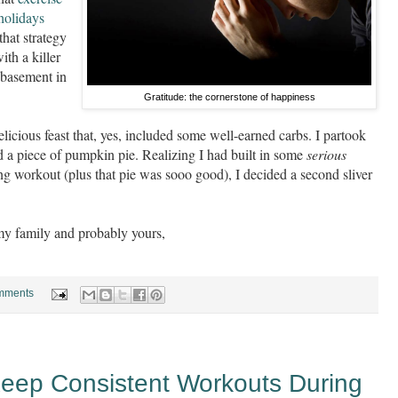
 holidays
that strategy
ith a killer
 basement in
Gratitude: the cornerstone of happiness
elicious feast that, yes, included some well-earned carbs. I partook
d a piece of pumpkin pie. Realizing I had built in some
serious
g workout (plus that pie was sooo good), I decided a second sliver
my family and probably yours,
mments
Keep Consistent Workouts During