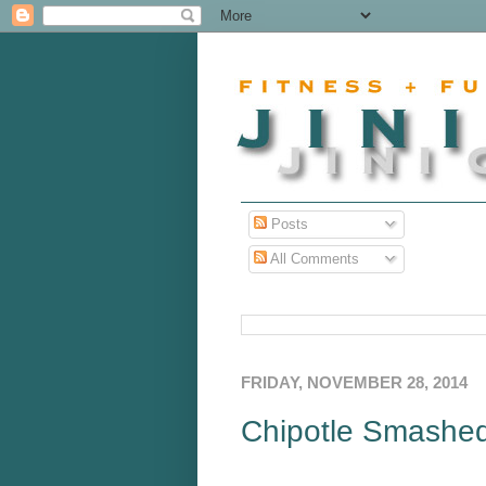
Posts
All Comments
FRIDAY, NOVEMBER 28, 2014
Chipotle Smashe