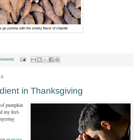
 go yummy with the smoky flavor of chipotle
omments
14
dient in Thanksgiving
e of pumpkin
d my feel-
ingering
that
exercise