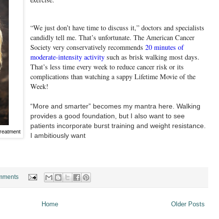
“We just don’t have time to discuss it,” doctors and specialists
candidly tell me. That’s unfortunate. The American Cancer
Society very conservatively recommends
20 minutes of
moderate-intensity activity
such as brisk walking most days.
That’s less time every week to reduce cancer risk or its
complications than watching a sappy Lifetime Movie of the
Week!
“More and smarter” becomes my mantra here. Walking
provides a good foundation, but I also want to see
patients incorporate burst training and weight resistance.
treatment
I ambitiously want
mments
Home
Older Posts