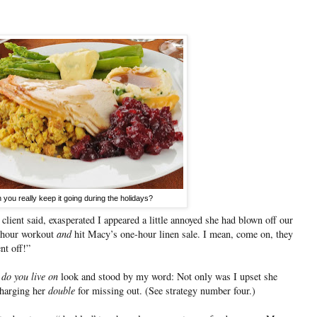
 you really keep it going during the holidays?
client said, exasperated I appeared a little annoyed she had blown off our
r hour workout
and
hit Macy’s one-hour linen sale. I mean, come on, they
nt off!”
 do you live on
look and stood by my word: Not only was I upset she
charging her
double
for missing out. (See strategy number four.)