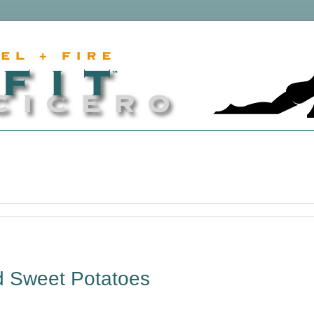
d Sweet Potatoes