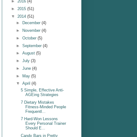
►
2016
(4)
►
2015
(51)
▼
2014
(51)
►
December
(4)
►
November
(4)
►
October
(5)
►
September
(4)
►
August
(5)
►
July
(3)
►
June
(4)
►
May
(5)
▼
April
(4)
5 Simple, Effective Anti-
AGEing Strategies
7 Dietary Mistakes
Fitness-Minded People
Frequentl...
7 Hard-Won Lessons
Every Personal Trainer
Should E...
Candy Bars in Pretty