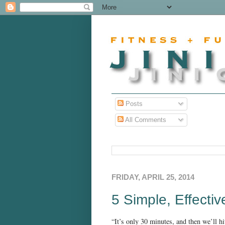
Posts
All Comments
FRIDAY, APRIL 25, 2014
5 Simple, Effecti
“It’s only 30 minutes, and then we’ll hi