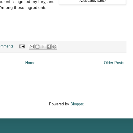
Adult candy bars?
ient list ignited my fury, and
. Among those ingredients
omments
Home
Older Posts
Powered by
Blogger
.