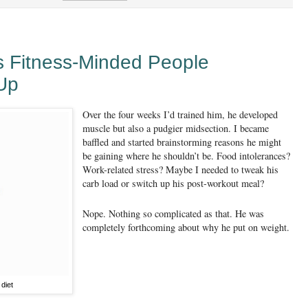
s Fitness-Minded People
Up
Over the four weeks I’d trained him, he developed
muscle but also a pudgier midsection. I became
baffled and started brainstorming reasons he might
be gaining where he shouldn’t be. Food intolerances?
Work-related stress? Maybe I needed to tweak his
carb load or switch up his post-workout meal?
Nope. Nothing so complicated as that. He was
completely forthcoming about why he put on weight.
diet