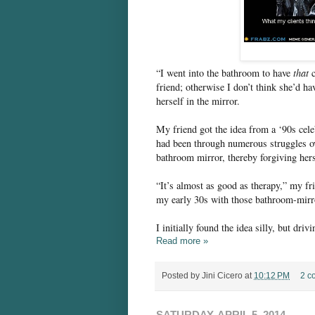
“I went into the bathroom to have
that
c
friend; otherwise I don’t think she’d ha
herself in the mirror.
My friend got the idea from a ‘90s cel
had been through numerous struggles ov
bathroom mirror, thereby forgiving her
“It’s almost as good as therapy,” my fr
my early 30s with those bathroom-mirro
I initially found the idea silly, but dri
Read more »
Posted by
Jini Cicero
at
10:12 PM
2 c
SATURDAY, APRIL 5, 2014