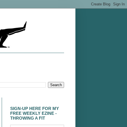
SIGN-UP HERE FOR MY
FREE WEEKLY EZINE -
THROWING A FIT