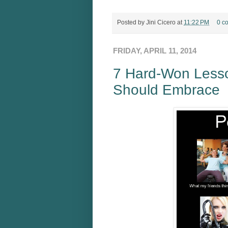
Posted by
Jini Cicero
at
11:22 PM
0 c
FRIDAY, APRIL 11, 2014
7 Hard-Won Lesso
Should Embrace