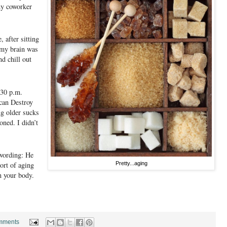
my coworker
 after sitting
 my brain was
d chill out
:30 p.m.
can Destroy
ng older sucks
oned. I didn’t
 wording: He
sort of aging
Pretty...aging
n your body.
mments