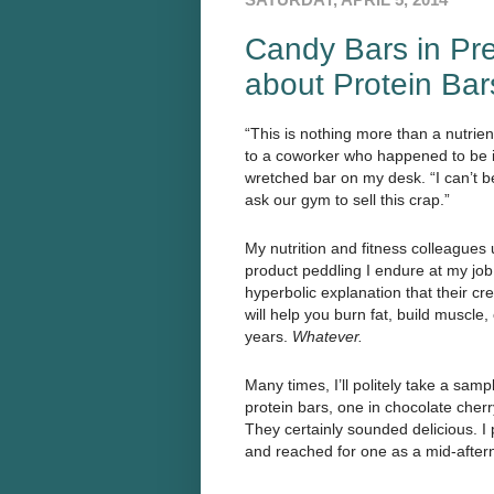
Candy Bars in Pre
about Protein Bar
“This is nothing more than a nutrien
to a coworker who happened to be in
wretched bar on my desk. “I can’t b
ask our gym to sell this crap.”
My nutrition and fitness colleagues
product peddling I endure at my job.
hyperbolic explanation that their c
will help you burn fat, build muscle,
years.
Whatever.
Many times, I’ll politely take a sampl
protein bars, one in chocolate cherr
They certainly sounded delicious. 
and reached for one as a mid-after