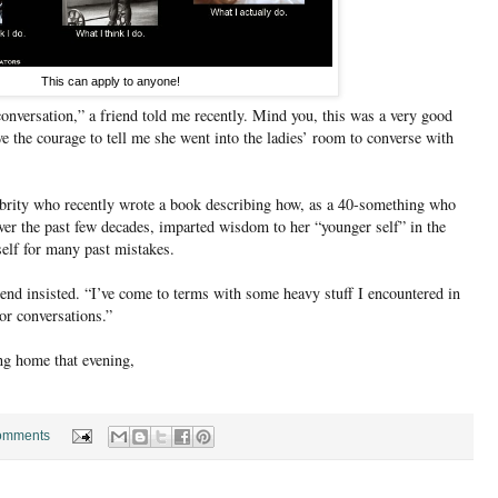
This can apply to anyone!
onversation,” a friend told me recently. Mind you, this was a very good
ve the courage to tell me she went into the ladies’ room to converse with
ebrity who recently wrote a book describing how, as a 40-something who
er the past few decades, imparted wisdom to her “younger self” in the
self for many past mistakes.
iend insisted. “I’ve come to terms with some heavy stuff I encountered in
r conversations.”
ving home that evening,
omments