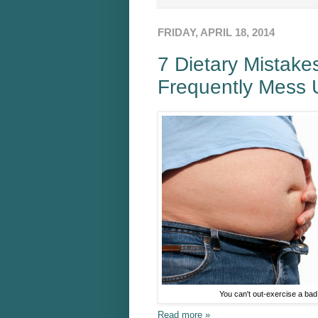
FRIDAY, APRIL 18, 2014
7 Dietary Mistake
Frequently Mess 
You can't out-exercise a bad 
Read more »