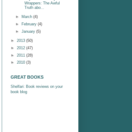
Wrappers: The Awful
Truth abo...
►
March
(4)
►
February
(4)
►
January
(5)
►
2013
(50)
►
2012
(47)
►
2011
(28)
►
2010
(3)
GREAT BOOKS
Shelfari: Book reviews on your
book blog