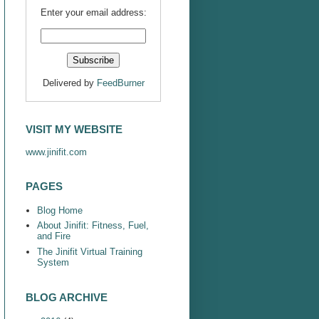
Enter your email address:
Delivered by
FeedBurner
VISIT MY WEBSITE
www.jinifit.com
PAGES
Blog Home
About Jinifit: Fitness, Fuel,
and Fire
The Jinifit Virtual Training
System
BLOG ARCHIVE