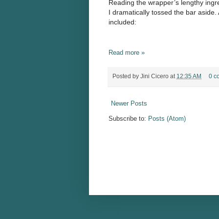
Reading the wrapper’s lengthy ingred
I dramatically tossed the bar aside
included:
Read more »
Posted by
Jini Cicero
at
12:35 AM
0 c
Newer Posts
Subscribe to:
Posts (Atom)