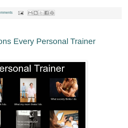
omments
ns Every Personal Trainer