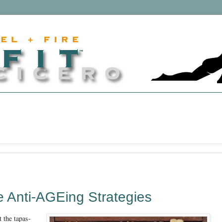
ve Anti-AGEing Strategies
t the tapas-