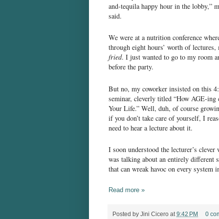
and-tequila happy hour in the lobby,” 
said.
We were at a nutrition conference where,
through eight hours’ worth of lectures,
fried
. I just wanted to go to my room an
before the party.
But no, my coworker insisted on this 4
seminar, cleverly titled “How AGE-ing 
Your Life.” Well, duh, of course growi
if you don’t take care of yourself, I reas
need to hear a lecture about it.
I soon understood the lecturer’s clever
was talking about an entirely different 
that can wreak havoc on every system i
Read more »
Posted by
Jini Cicero
at
9:42 PM
0 co