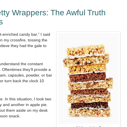
tty Wrappers: The Awful Truth
s
t-enriched candy bar,” I said
 my crossfire, tossing the
elieve they had the gale to
 understand the constant
 Oftentimes they’ll provide a
ream, capsules, powder, or bar
 or turn back the clock 10
e. In this situation, I took two
y and another in apple pie.
I put them aside on my desk
noon snack.