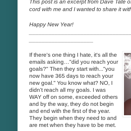
This post is an excerpt from Dave Tate o
cord with me and I wanted to share it with
Happy New Year!
_______________________________
____________________
If there's one thing I hate, it's all the
emails asking…"did you reach your
goals?" Then they start with..."you
now have 365 days to reach your
new goal." You know what? NO, I
didn’t reach all my goals. I was
WAY off on some, exceeded others
and by the way, they do not begin
and end with the first of the year.
They begin when they need to and
are met when they have to be met.