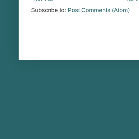
Subscribe to:
Post Comments (Atom)