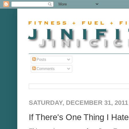
Posts
Comments
SATURDAY, DECEMBER 31, 2011
If There's One Thing I Hate.