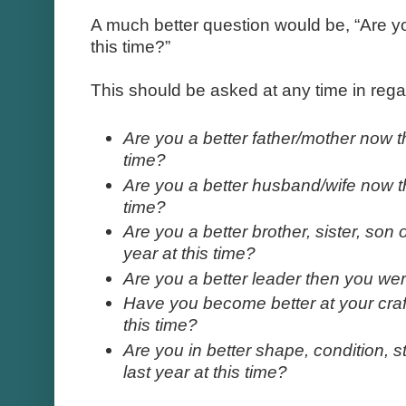
A much better question would be, “Are yo
this time?”
This should be asked at any time in regard
Are you a better father/mother now t
time?
Are you a better husband/wife now th
time?
Are you a better brother, sister, son
year at this time?
Are you a better leader then you were
Have you become better at your craft
this time?
Are you in better shape, condition, s
last year at this time?