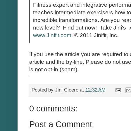
Fitness expert and integrative perform
teaches intermediate exercisers how to
incredible transformations. Are you read
new level? Find out now! Take Jini's 
www.Jinifit.com
.
© 2011 Jinifit, Inc.
If you use the article you are required to 
article and the by-line. Please do not use 
is not opt-in (spam).
Posted by
Jini Cicero
at
12:32 AM
0 comments:
Post a Comment