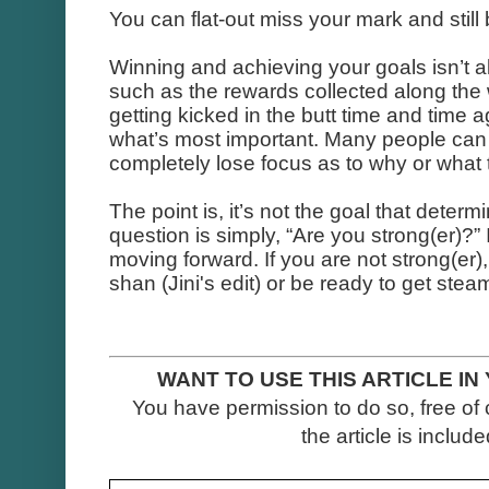
You can flat-out miss your mark and stil
Winning and achieving your goals isn’t 
such as the rewards collected along the
getting kicked in the butt time and time
what’s most important. Many people can 
completely lose focus as to why or what t
The point is, it’s not the goal that determ
question is simply, “Are you strong(er)?” 
moving forward. If you are not strong(er), t
shan (Jini's edit) or be ready to get stea
WANT TO USE THIS ARTICLE IN
You have permission to do so, free of 
the article is included