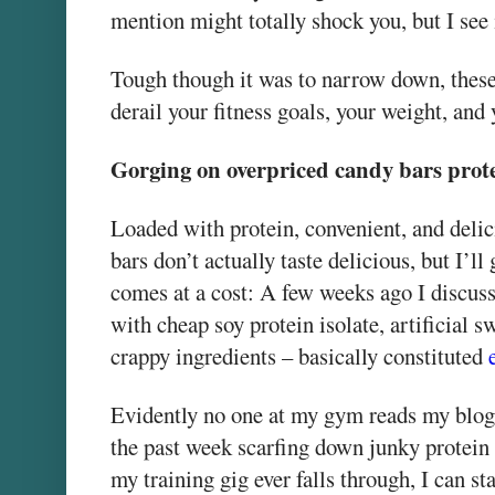
mention might totally shock you, but I see 
Tough though it was to narrow down, these 
derail your fitness goals, your weight, and 
Gorging on overpriced candy bars prot
Loaded with protein, convenient, and deli
bars don’t actually taste delicious, but I’l
comes at a cost: A few weeks ago I discus
with cheap soy protein isolate, artificial
crappy ingredients – basically constituted
Evidently no one at my gym reads my blog
the past week scarfing down junky protein b
my training gig ever falls through, I can st