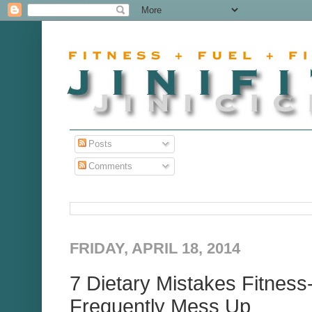
Posts
Comments
FRIDAY, APRIL 18, 2014
7 Dietary Mistakes Fitnes
Frequently Mess Up