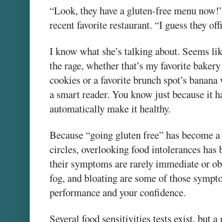
“Look, they have a gluten-free menu now!” 
recent favorite restaurant. “I guess they off
I know what she’s talking about. Seems lik
the rage, whether that’s my favorite bakery
cookies or a favorite brunch spot’s banana
a smart reader. You know just because it ha
automatically make it healthy.
Because “going gluten free” has become a
circles, overlooking food intolerances ha
their symptoms are rarely immediate or ob
fog, and bloating are some of those sympto
performance and your confidence.
Several food sensitivities tests exist, but a