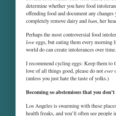
determine whether you have food intoleran
offending food and document any changes yo
completely remove dairy and
bam
, her hea
Perhaps the most controversial food intoler
love
eggs, but eating them every morning l
world do can create intolerances over time
I recommend cycling eggs: Keep them to th
love of all things good, please do not
ever
o
(unless you just hate the taste of yolks.)
Becoming so abstemious that you don’t 
Los Angeles is swarming with these places.
health freaks, and you’ll often see people 