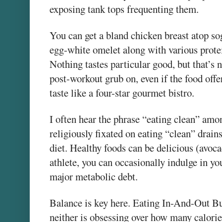
exposing tank tops frequenting them.
You can get a bland chicken breast atop s
egg-white omelet along with various protei
Nothing tastes particular good, but that’s n
post-workout grub on, even if the food offe
taste like a four-star gourmet bistro.
I often hear the phrase “eating clean” amo
religiously fixated on eating “clean” drain
diet. Healthy foods can be delicious (avoca
athlete, you can occasionally indulge in yo
major metabolic debt.
Balance is key here. Eating In-And-Out Burg
neither is obsessing over how many calori