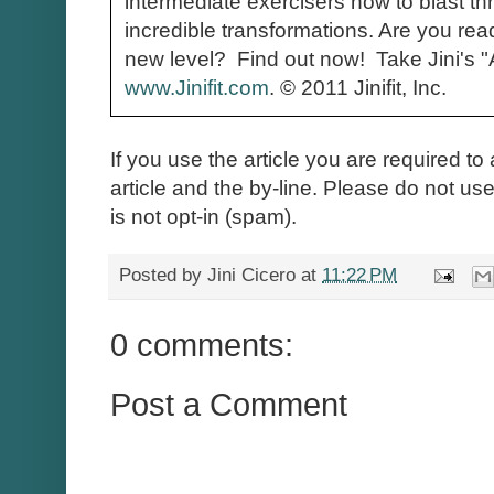
intermediate exercisers how to blast th
incredible transformations. Are you read
new level? Find out now! Take Jini's 
www.Jinifit.com
.
© 2011 Jinifit, Inc.
If you use the article you are required to 
article and the by-line. Please do not use 
is not opt-in (spam).
Posted by
Jini Cicero
at
11:22 PM
0 comments:
Post a Comment