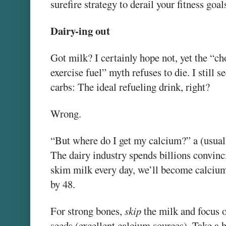
surefire strategy to derail your fitness goal
Dairy-ing out
Got milk? I certainly hope not, yet the “ch
exercise fuel” myth refuses to die. I still 
carbs: The ideal refueling drink, right?
Wrong.
“But where do I get my calcium?” a (usual
The dairy industry spends billions convinc
skim milk every day, we’ll become calcium
by 48.
For strong bones,
skip
the milk and focus o
seeds (excellent calcium sources). Take a 