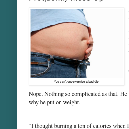
You can't out-exercise a bad diet
Nope. Nothing so complicated as that. He
why he put on weight.
“I thought burning a ton of calories when 