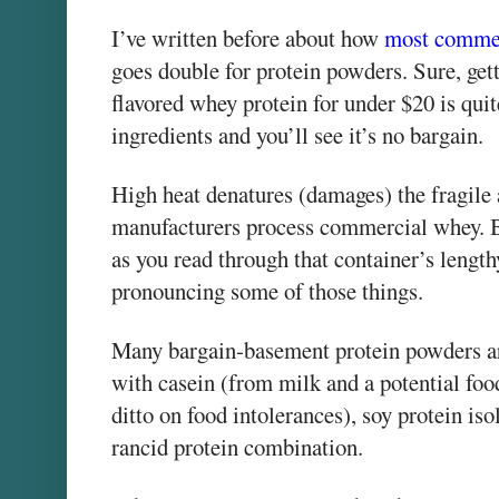
I’ve written before about how
most commer
goes double for protein powders. Sure, gett
flavored whey protein for under $20 is quite
ingredients and you’ll see it’s no bargain.
High heat denatures (damages) the fragil
manufacturers process commercial whey. Bu
as you read through that container’s length
pronouncing some of those things.
Many bargain-basement protein powders ar
with casein (from milk and a potential foo
ditto on food intolerances), soy protein is
rancid protein combination.