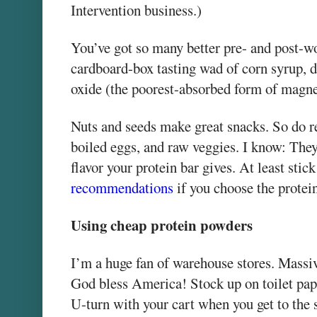
Intervention business.)
You’ve got so many better pre- and post-wo
cardboard-box tasting wad of corn syrup,
oxide (the poorest-absorbed form of magn
Nuts and seeds make great snacks. So do re
boiled eggs, and raw veggies. I know: They
flavor your protein bar gives. At least sti
recommendations
if you choose the protein
Using cheap protein powders
I’m a huge fan of warehouse stores. Massiv
God bless America! Stock up on toilet pap
U-turn with your cart when you get to the 