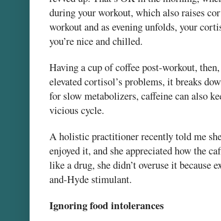
during your workout, which also raises corti
workout and as evening unfolds, your cortis
you’re nice and chilled.
Having a cup of coffee post-workout, then
elevated cortisol’s problems, it breaks dow
for slow metabolizers, caffeine can also ke
vicious cycle.
A holistic practitioner recently told me sh
enjoyed it, and she appreciated how the ca
like a drug, she didn’t overuse it because 
and-Hyde stimulant.
Ignoring food intolerances