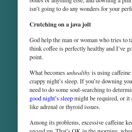
bones or anything else, and downing a pint
isn’t going to do any wonders for your per
Crutching on a java jolt
God help the man or woman who tries to t
think coffee is perfectly healthy and I’ve g
point.
What becomes
unhealthy
is using caffeine 
crappy night’s sleep. If you’re downing you
need to do some soul-searching to determi
good night’s sleep
might be required, or i
like adrenal or thyroid issues.
Among its problems, excessive caffeine ke
revved up. That’s OK in the morning, when