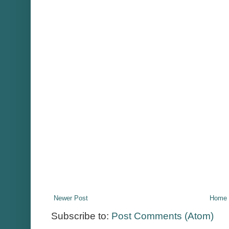
Newer Post
Home
Subscribe to:
Post Comments (Atom)