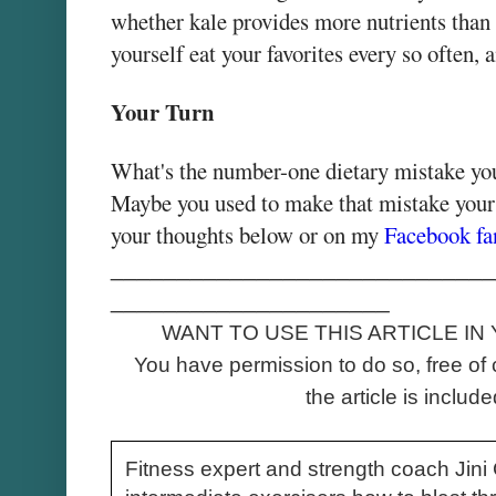
whether kale provides more nutrients than 
yourself eat your favorites every so often,
Your Turn
What's the number-one dietary mistake you
Maybe you used to make that mistake yours
your thoughts below or on my
Facebook fa
_____________________________
_____________________
WANT TO USE THIS ARTICLE IN
You have permission to do so, free of 
the article is included
Fitness expert and strength coach Jin