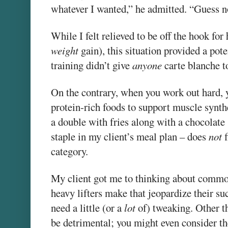
whatever I wanted,” he admitted. “Guess n
While I felt relieved to be off the hook for 
weight
gain), this situation provided a pote
training didn’t give
anyone
carte blanche t
On the contrary, when you work out hard, 
protein-rich foods to support muscle synthe
a double with fries along with a chocolate
staple in my client’s meal plan – does
not
f
category.
My client got me to thinking about common
heavy lifters make that jeopardize their su
need a little (or a
lot
of) tweaking. Other t
be detrimental; you might even consider th