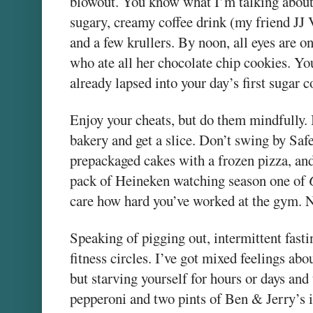
blowout. You know what I’m talking about.
sugary, creamy coffee drink (my friend JJ 
and a few krullers. By noon, all eyes are 
who ate all her chocolate chip cookies. Yo
already lapsed into your day’s first sugar 
Enjoy your cheats, but do them mindfully. I
bakery and get a slice. Don’t swing by Saf
prepackaged cakes with a frozen pizza, and
pack of Heineken watching season one of
care how hard you’ve worked at the gym. N
Speaking of pigging out, intermittent fasti
fitness circles. I’ve got mixed feelings about
but starving yourself for hours or days an
pepperoni and two pints of Ben & Jerry’s 