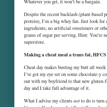
Whatever you get, it won’t be a bargain.
Despite the recent backlash (plant-based 
protein), I’m a big whey fan. Just look fo
ingredients, no artificial sweeteners or oth
grams of sugar per serving. Hint: You’re no
superstore.
Making a cheat meal a trans fat, HFCS
Cheat day makes busting my butt all week 
I’ve got my eye set on some chocolate-y con
out with my boyfriend to that new gluten-fr
day and I take full advantage of it.
What I advise my clients
not
to do is turn 