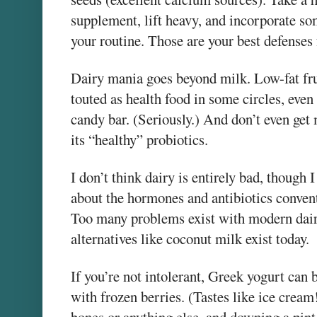
supplement, lift heavy, and incorporate s
your routine. Those are your best defenses 
Dairy mania goes beyond milk. Low-fat frui
touted as health food in some circles, even
candy bar. (Seriously.) And don’t even get 
its “healthy” probiotics.
I don’t think dairy is entirely bad, though
about the hormones and antibiotics convent
Too many problems exist with modern dair
alternatives like coconut milk exist today.
If you’re not intolerant, Greek yogurt can 
with frozen berries. (Tastes like ice crea