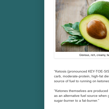
Glorious, rich, creamy, fa
“Ketosis (pronounced KEY-TOE-SIS)
carb, moderate-protein, high-fat die
source of fuel to running on ketone
“Ketones themselves are produced w
as an alternative fuel source when 
sugar-burner to a fat-burner.”