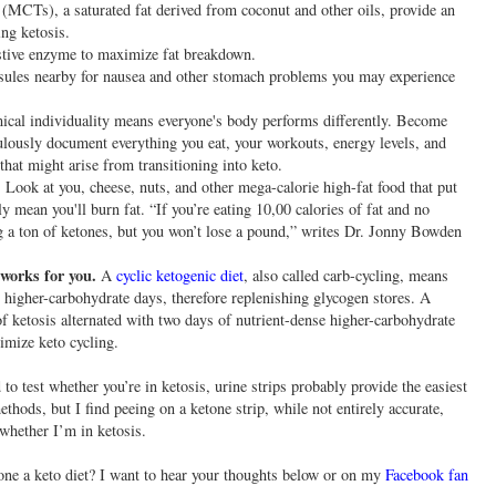
(MCTs), a saturated fat derived from coconut and other oils, provide an
ng ketosis.
estive enzyme to maximize fat breakdown.
psules nearby for nausea and other stomach problems you may experience
cal individuality means everyone's body performs differently. Become
lously document everything you eat, your workouts, energy levels, and
that might arise from transitioning into keto.
Look at you, cheese, nuts, and other mega-calorie high-fat food that put
ly mean you'll burn fat. “If you’re eating 10,00 calories of fat and no
ng a ton of ketones, but you won’t lose a pound,” writes Dr. Jonny Bowden
 works for you.
A
cyclic ketogenic diet
, also called carb-cycling, means
 higher-carbohydrate days, therefore replenishing glycogen stores. A
 of ketosis alternated with two days of nutrient-dense higher-carbohydrate
imize keto cycling.
o test whether you’re in ketosis, urine strips probably provide the easiest
thods, but I find peeing on a ketone strip, while not entirely accurate,
whether I’m in ketosis.
done a keto diet? I want to hear your thoughts below or on my
Facebook fan