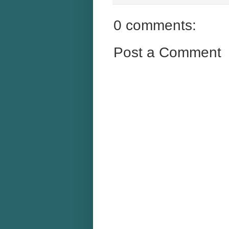
0 comments:
Post a Comment