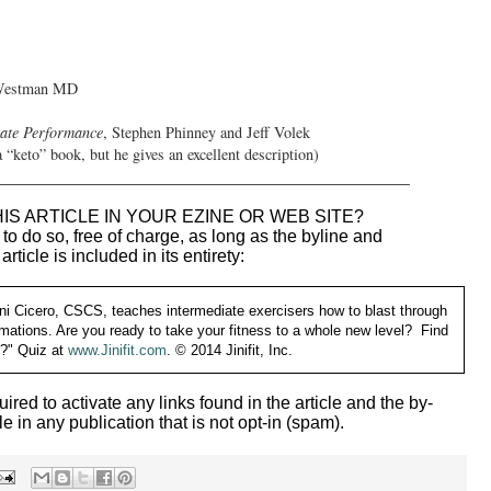
 Westman MD
ate Performance
, Stephen Phinney and Jeff Volek
“keto” book, but he gives an excellent description)
_______________________________________________
IS ARTICLE IN YOUR EZINE OR WEB SITE?
o do so, free of charge, as long as the byline and
 article is included in its entirety:
ni Cicero, CSCS, teaches intermediate exercisers how to blast through
ormations. Are you ready to take your fitness to a whole new level? Find
y?" Quiz at
www.Jinifit.com
.
© 2014 Jinifit, Inc.
uired to activate any links found in the article and the by-
le in any publication that is not opt-in (spam).