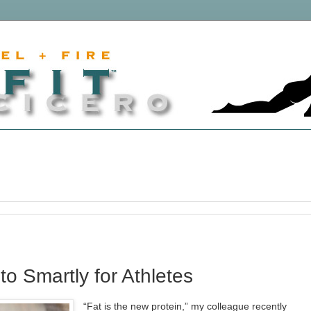
to Smartly for Athletes
“Fat is the new protein,” my colleague recently