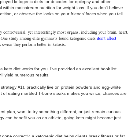
loyed ketogenic diets for decades for epilepsy and other
 within mainstream nutrition for weight loss. If you don’t believe
etitian, or observe the looks on your friends’ faces when you tell
ly controversial, yet interestingly most organs, including your brain, heart,
. One study among elite gymnasts found ketogenic diets
don't affect
s swear they perform better in ketosis.
keto diet works for you. I’ve provided an excellent book list
ll yield numerous results.
e strategy #1), practically live on protein powders and egg-white
ght of eating marbled T-bone steaks makes you wince, chances are
ent plan, want to try something different, or just remain curious
rgy can benefit you as an athlete, going keto might become just
 done correctly, a ketogenic diet helps clients break fitness or fat