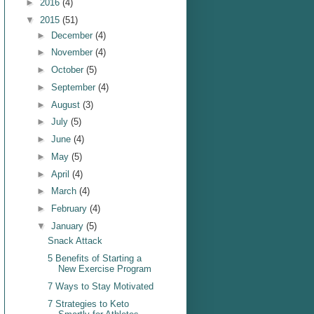
►
2016
(4)
▼
2015
(51)
►
December
(4)
►
November
(4)
►
October
(5)
►
September
(4)
►
August
(3)
►
July
(5)
►
June
(4)
►
May
(5)
►
April
(4)
►
March
(4)
►
February
(4)
▼
January
(5)
Snack Attack
5 Benefits of Starting a
New Exercise Program
7 Ways to Stay Motivated
7 Strategies to Keto