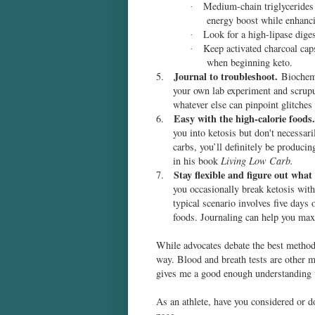
Medium-chain triglycerides 
·
energy boost while enhanci
Look for a high-lipase dig
·
Keep activated charcoal ca
·
when beginning keto.
Journal to troubleshoot.
5.
Biochemi
your own lab experiment and scrupu
whatever else can pinpoint glitches 
Easy with the high-calorie foods.
6.
you into ketosis but don't necessari
carbs, you’ll definitely be produci
in his book
Living Low Carb.
Stay flexible and figure out what
7.
you occasionally break ketosis with
typical scenario involves five days
foods. Journaling can help you max
While advocates debate the best method t
way. Blood and breath tests are other me
gives me a good enough understanding 
As an athlete, have you considered or 