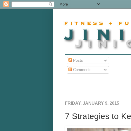
Posts
Comments
FRIDAY, JANUARY 9, 2015
7 Strategies to Ke