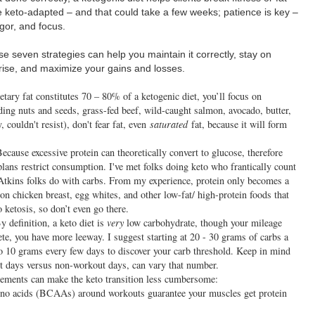
 keto-adapted – and that could take a few weeks; patience is key –
gor, and focus.
e seven strategies can help you maintain it correctly, stay on
arise, and maximize your gains and losses.
tary fat constitutes 70 – 80% of a ketogenic diet, you’ll focus on
ing nuts and seeds, grass-fed beef, wild-caught salmon, avocado, butter,
, couldn't resist), don't fear fat, even
saturated
fat, because it will form
ecause excessive protein can theoretically convert to glucose, therefore
lans restrict consumption. I've met folks doing keto who frantically count
e Atkins folks do with carbs. From my experience, protein only becomes a
n chicken breast, egg whites, and other low-fat/ high-protein foods that
 ketosis, so don’t even go there.
 definition, a keto diet is
very
low carbohydrate, though your mileage
ete, you have more leeway. I suggest starting at 20 - 30 grams of carbs a
to 10 grams every few days to discover your carb threshold. Keep in mind
t days versus non-workout days, can vary that number.
ments can make the keto transition less cumbersome:
no acids (BCAAs) around workouts guarantee your muscles get protein