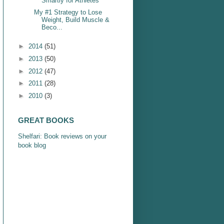
Smartly for Athletes
My #1 Strategy to Lose
Weight, Build Muscle &
Beco...
►
2014
(51)
►
2013
(50)
►
2012
(47)
►
2011
(28)
►
2010
(3)
GREAT BOOKS
Shelfari: Book reviews on your
book blog