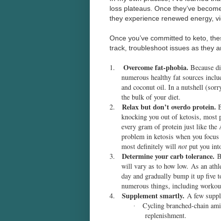
loss plateaus. Once they’ve become
they experience renewed energy, vi
Once you’ve committed to keto, thes
track, troubleshoot issues as they 
Overcome fat-phobia.
1.
Because die
numerous healthy fat sources includ
and coconut oil. In a nutshell (sorry
the bulk of your diet.
Relax but don’t overdo protein.
2.
B
knocking you out of ketosis, most p
every gram of protein just like th
problem in ketosis when you focus o
most definitely will
not
put you into
Determine your carb tolerance.
3.
By
will vary as to how low. As an athl
day and gradually bump it up five 
numerous things, including workou
Supplement smartly.
4.
A few supple
Cycling branched-chain ami
·
replenishment.