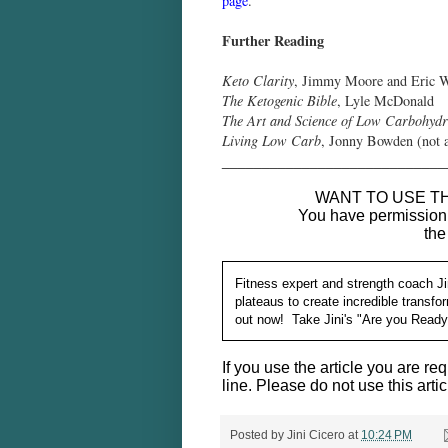
page
.
Further Reading
Keto Clarity
, Jimmy Moore and Eric
The Ketogenic Bible
, Lyle McDonald
The Art and Science of Low Carbohydr
Living Low Carb
, Jonny Bowden (not a 
____________________________
WANT TO USE TH
You have permission t
the
Fitness expert and strength coach Ji
plateaus to create incredible transf
out now! Take Jini's "Are you Read
If you use the article you are req
line. Please do not use this artic
Posted by
Jini Cicero
at
10:24 PM