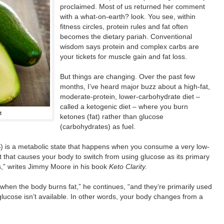
proclaimed. Most of us returned her comment
with a what-on-earth? look. You see, within
fitness circles, protein rules and fat often
becomes the dietary pariah. Conventional
wisdom says protein and complex carbs are
your tickets for muscle gain and fat loss.
But things are changing. Over the past few
months, I’ve heard major buzz about a high-fat,
moderate-protein, lower-carbohydrate diet –
called a ketogenic diet – where you burn
t
ketones (fat) rather than glucose
(carbohydrates) as fuel.
 is a metabolic state that happens when you consume a very low-
t that causes your body to switch from using glucose as its primary
s,” writes Jimmy Moore in his book
Keto Clarity.
hen the body burns fat,” he continues, “and they’re primarily used
glucose isn’t available. In other words, your body changes from a