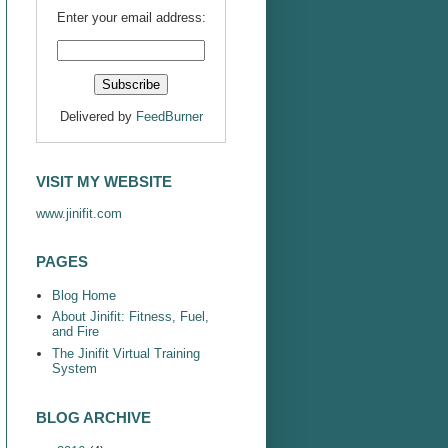
Enter your email address:
Delivered by
FeedBurner
VISIT MY WEBSITE
www.jinifit.com
PAGES
Blog Home
About Jinifit: Fitness, Fuel,
and Fire
The Jinifit Virtual Training
System
BLOG ARCHIVE