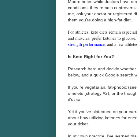
Moore notes while doctors have emp
conditions, they remain controversial
me, ask your doctor or registered di
them you’re doing a high-fat diet.
For athletes, keto diets remain especial
and muscles, prefer ketones to glucose
strength performance
, and a few athlete
Is Keto Right for You?
Research hard and decide whether a 
below, and a quick Google search wi
If you’re vegetarian, fat-phobic (se
omelets (strategy #2), or the thou
it’s
not.
Yet if you’ve plateaued on your curr
about how utilizing ketones for ene
your ticket.
In my own practice, I've learned that