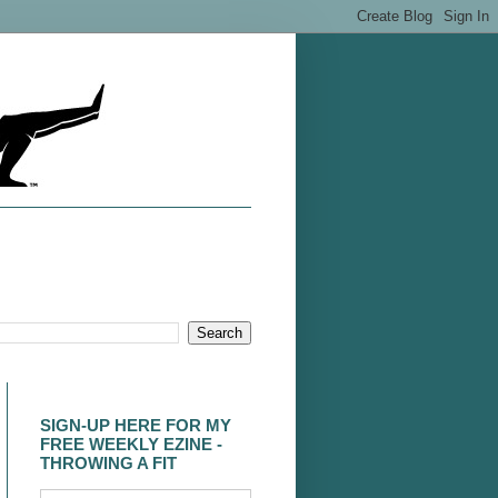
SIGN-UP HERE FOR MY
FREE WEEKLY EZINE -
THROWING A FIT