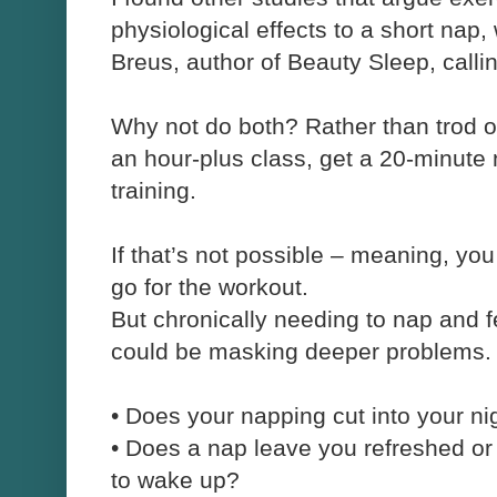
physiological effects to a short nap, 
Breus, author of Beauty Sleep, callin
Why not do both? Rather than trod on
an hour-plus class, get a 20-minute
training.
If that’s not possible – meaning, yo
go for the workout.
But chronically needing to nap and f
could be masking deeper problems.
•
Does your napping cut into your ni
•
Does a nap leave you refreshed or
to wake up?