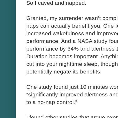
So I caved and napped.
Granted, my surrender wasn’t compl
naps can actually benefit you. One 
increased wakefulness and improved 
performance. And a NASA study fou
performance by 34% and alertness
Duration becomes important. Anythin
cut into your nighttime sleep, thoug
potentially negate its benefits.
One study found just 10 minutes work
“significantly improved alertness an
to a no-nap control.”
I found other studies that argue exe