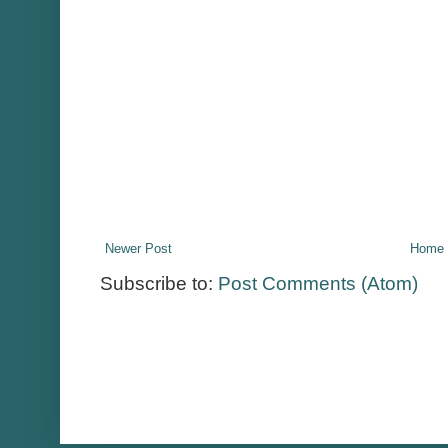
Newer Post
Home
Subscribe to:
Post Comments (Atom)