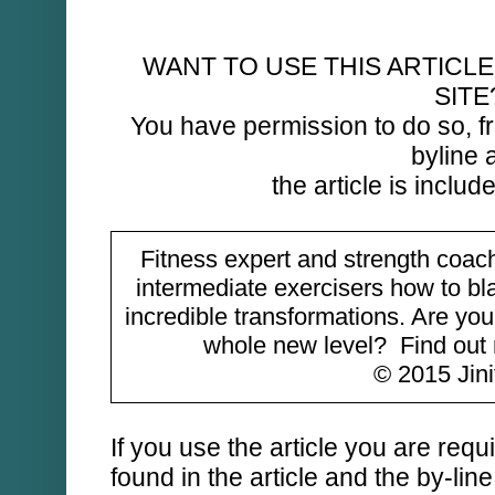
WANT TO USE THIS ARTICLE
SITE
You have permission to do so, fr
byline 
the article is include
Fitness expert and strength coac
intermediate exercisers how to bl
incredible transformations. Are you
whole new level? Find ou
© 2015 Jinif
If you use the article you are requ
found in the article and the by-lin