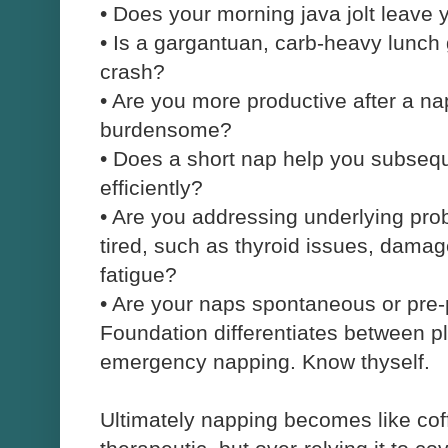
•
Does your morning java jolt leave 
•
Is a gargantuan, carb-heavy lunch 
crash?
•
Are you more productive after a 
burdensome?
•
Does a short nap help you subsequ
efficiently?
•
Are you addressing underlying pro
tired, such as thyroid issues, dama
fatigue?
•
Are your naps spontaneous or pre
Foundation differentiates between p
emergency napping. Know thyself.
Ultimately napping becomes like coffe