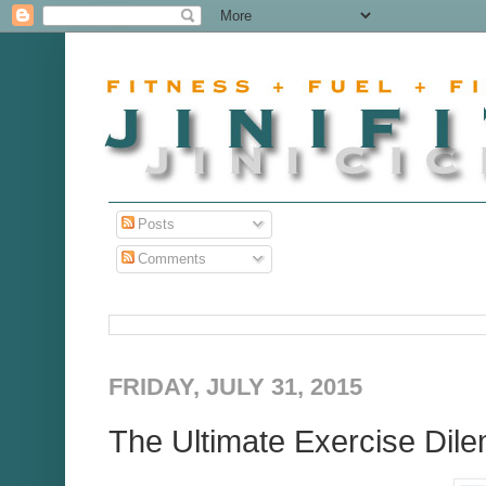
Posts
Comments
FRIDAY, JULY 31, 2015
The Ultimate Exercise Di