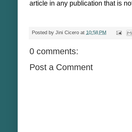
article in any publication that is n
Posted by
Jini Cicero
at
10:58 PM
0 comments:
Post a Comment