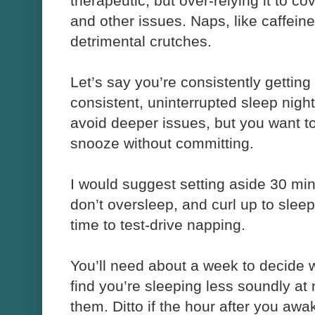
therapeutic, but over-relying it to co
and other issues. Naps, like caffein
detrimental crutches.
Let’s say you’re consistently getting
consistent, uninterrupted sleep night
avoid deeper issues, but you want to 
snooze without committing.
I would suggest setting aside 30 min
don’t oversleep, and curl up to sl
time to test-drive napping.
You’ll need about a week to decide w
find you’re sleeping less soundly at n
them. Ditto if the hour after you aw