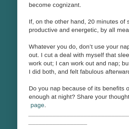
become cognizant.
If, on the other hand, 20 minutes o
productive and energetic, by all mean
Whatever you do, don’t use your nap
out. I cut a deal with myself that sl
work out; I can work out and nap; but
I did both, and felt fabulous afterwar
Do you nap because of its benefits 
enough at night? Share your though
page
.
_____________________________
_________________