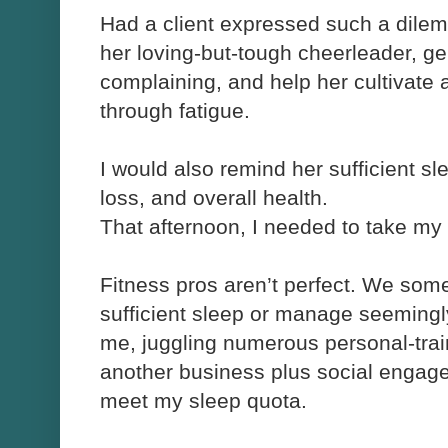
Had a client expressed such a dile
her loving-but-tough cheerleader, ge
complaining, and help her cultivate
through fatigue.
I would also remind her sufficient s
loss, and overall health.
That afternoon, I needed to take my
Fitness pros aren’t perfect. We som
sufficient sleep or manage seemingly
me, juggling numerous personal-trai
another business plus social engag
meet my sleep quota.