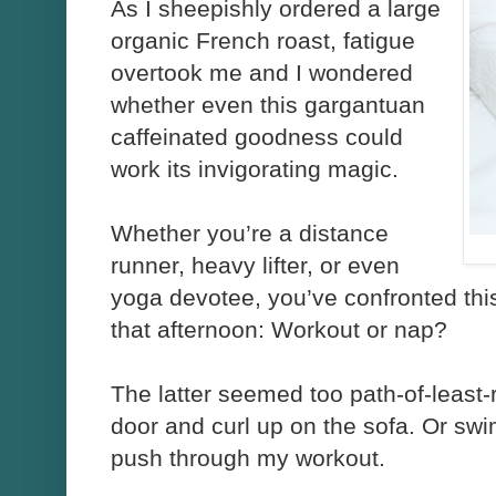
As I sheepishly ordered a large
organic French roast, fatigue
overtook me and I wondered
whether even this gargantuan
caffeinated goodness could
work its invigorating magic.
Whether you’re a distance
runner, heavy lifter, or even
yoga devotee, you’ve confronted this
that afternoon: Workout or nap?
The latter seemed too path-of-least-
door and curl up on the sofa. Or sw
push through my workout.