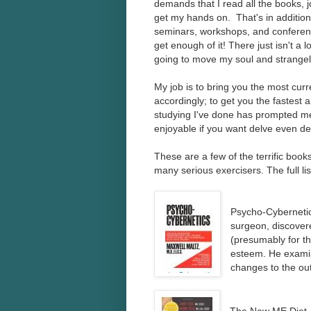
demands that I read all the books, jo
get my hands on. That's in addition
seminars, workshops, and conferences
get enough of it! There just isn't a l
going to move my soul and strangely
My job is to bring you the most curre
accordingly; to get you the fastest a
studying I've done has prompted me t
enjoyable if you want delve even deep
These are a few of the terrific boo
many serious exercisers. The full li
Psycho-Cybernetics
surgeon, discover
(presumably for th
esteem. He examin
changes to the ou