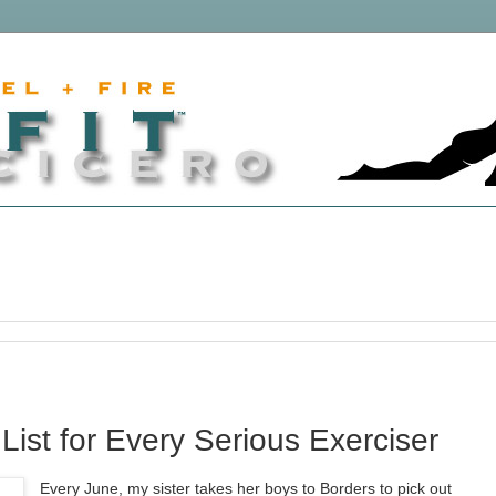
st for Every Serious Exerciser
Every June, my sister takes her boys to Borders to pick out