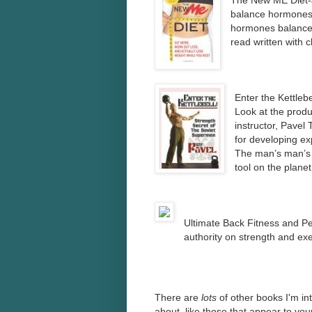
The New ME Diet-
balance hormones 
hormones balanced 
read written with c
Enter the Kettleb
Look at the produ
instructor, Pavel 
for developing ex
The man’s man’s 
tool on the plane
Ultimate Back Fitness and 
authority on strength and exe
There are
lots
of other books I'm in
about, like those that appear to yo