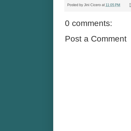
Posted by
Jini Cicero
at
11:05 PM
0 comments:
Post a Comment