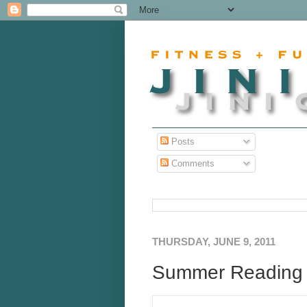
Posts
Comments
THURSDAY, JUNE 9, 2011
Summer Reading Li