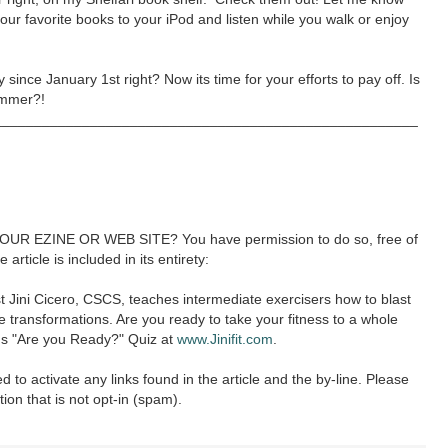
our favorite books to your iPod and listen while you walk or enjoy
since January 1st right? Now its time for your efforts to pay off. Is
summer?!
____________________________________________________
R EZINE OR WEB SITE? You have permission to do so, free of
article is included in its entirety:
st Jini Cicero, CSCS, teaches intermediate exercisers how to blast
e transformations. Are you ready to take your fitness to a whole
's "Are you Ready?" Quiz at
www.Jinifit.com
.
ed to activate any links found in the article and the by-line. Please
tion that is not opt-in (spam).