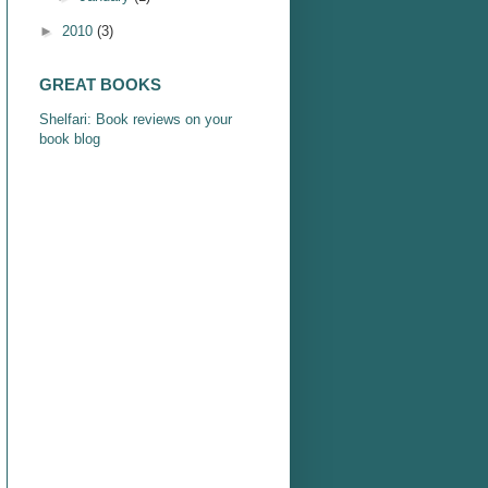
►
2010
(3)
GREAT BOOKS
Shelfari: Book reviews on your
book blog