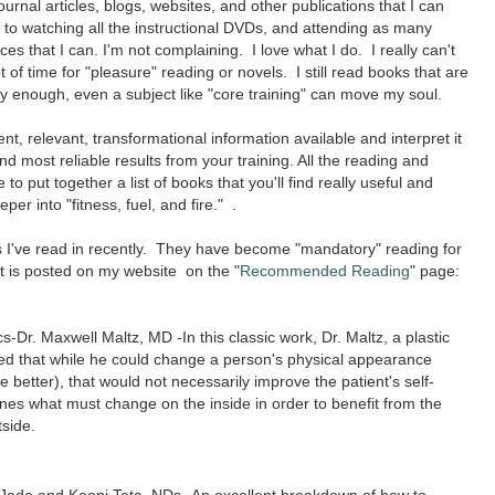
urnal articles, blogs, websites, and other publications that I can
 to watching all the instructional DVDs, and attending as many
 that I can. I'm not complaining. I love what I do. I really can't
ot of time for "pleasure" reading or novels. I still read books that are
 enough, even a subject like "core training" can move my soul.
nt, relevant, transformational information available and interpret it
nd most reliable results from your training. All the reading and
o put together a list of books that you'll find really useful and
er into "fitness, fuel, and fire." .
ks I've read in recently. They have become "mandatory" reading for
st is posted on my website on the "
Recommended Reading
" page:
-Dr. Maxwell Maltz, MD -In this classic work, Dr. Maltz, a plastic
ed that while he could change a person's physical appearance
e better), that would not necessarily improve the patient's self-
es what must change on the inside in order to benefit from the
tside.