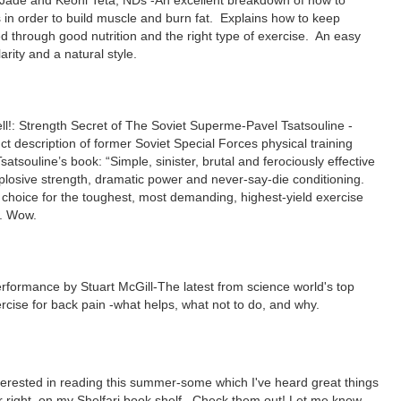
Jade and Keoni Teta, NDs -
An excellent breakdown of how to
in order to build muscle and burn fat. Explains how to keep
through good nutrition and the right type of exercise.
An easy
larity and a natural style.
ell!: Strength Secret of The Soviet Superme-Pavel Tsatsouline
-
ct description of former Soviet Special Forces physical training
Tsatsouline’s book: “Simple, sinister, brutal and ferociously effective
plosive strength, dramatic power and never-say-die conditioning.
choice for the toughest, most demanding, highest-yield exercise
t.
Wow.
Performance
by Stuart McGill
-The latest from science world's top
rcise for back pain -what helps, what not to do, and why.
terested in reading this summer-some which I've heard great things
ur right, on my Shelfari book shelf. Check them out! Let me know