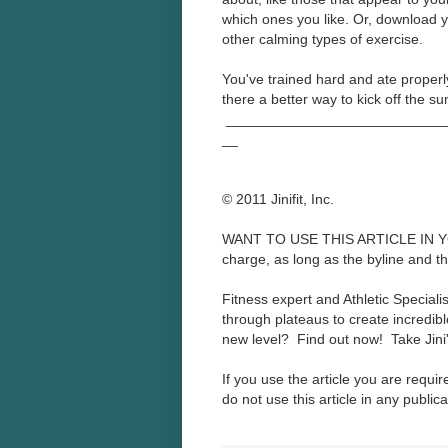
which ones you like. Or, download y
other calming types of exercise.
You've trained hard and ate properly 
there a better way to kick off the 
____________________________
__
© 2011 Jinifit, Inc.
WANT TO USE THIS ARTICLE IN YOU
charge, as long as the byline and the 
Fitness expert and Athletic Speciali
through plateaus to create incredibl
new level? Find out now! Take Jini
If you use the article you are requir
do not use this article in any publica