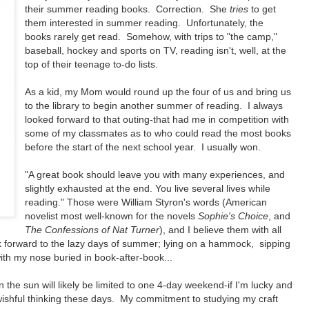
their summer reading books. Correction. She
tries
to get
them interested in summer reading. Unfortunately, the
books rarely get read. Somehow, with trips to "the camp,"
baseball, hockey and sports on TV, reading isn't, well, at the
top of their teenage to-do lists.
As a kid, my Mom would round up the four of us and bring us
to the library to begin another summer of reading. I always
looked forward to that outing-that had me in competition with
some of my classmates as to who could read the most books
before the start of the next school year. I usually won.
"A great book should leave you with many experiences, and
slightly exhausted at the end. You live several lives while
reading." Those were William Styron's words (American
novelist most well-known for the novels
Sophie's Choice
, and
The Confessions of Nat Turner
), and I believe them with all
ok forward to the lazy days of summer; lying on a hammock, sipping
th my nose buried in book-after-book...
n the sun will likely be limited to one 4-day weekend-if I'm lucky and
wishful thinking these days. My commitment to studying my craft