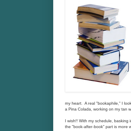
my heart. A real "bookaphile," I lo
a Pina Colada, working on my tan wi
I wish!! With my schedule, basking i
the "book-after-book" part is more 