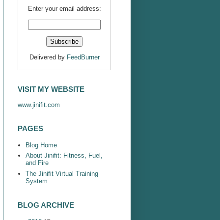
Enter your email address:
Delivered by
FeedBurner
VISIT MY WEBSITE
www.jinifit.com
PAGES
Blog Home
About Jinifit: Fitness, Fuel,
and Fire
The Jinifit Virtual Training
System
BLOG ARCHIVE