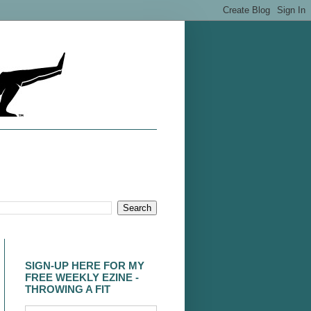
SIGN-UP HERE FOR MY
FREE WEEKLY EZINE -
THROWING A FIT