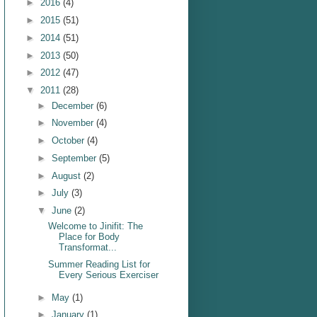
►
2016
(4)
►
2015
(51)
►
2014
(51)
►
2013
(50)
►
2012
(47)
▼
2011
(28)
►
December
(6)
►
November
(4)
►
October
(4)
►
September
(5)
►
August
(2)
►
July
(3)
▼
June
(2)
Welcome to Jinifit: The
Place for Body
Transformat...
Summer Reading List for
Every Serious Exerciser
►
May
(1)
►
January
(1)