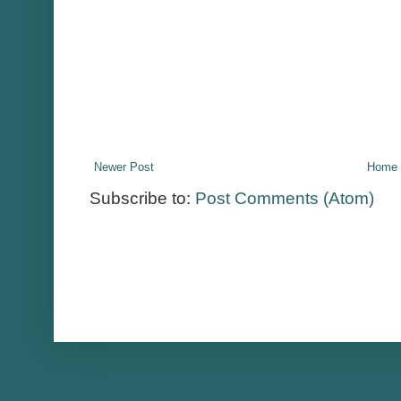
Newer Post
Home
Subscribe to:
Post Comments (Atom)