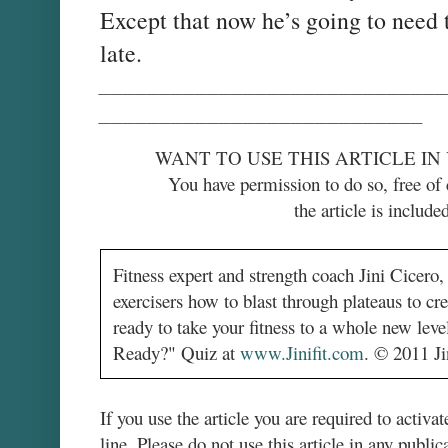
Except that now he’s going to need 
late.
_____________________________
___________________________
WANT TO USE THIS ARTICLE IN
You have permission to do so, free of 
the article is included
Fitness expert and strength coach Jini Cicero
exercisers how to blast through plateaus to cr
ready to take your fitness to a whole new le
Ready?" Quiz at
www.Jinifit.com
.
© 2011 Jin
If you use the article you are required to activat
line. Please do not use this article in any public