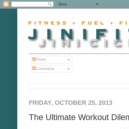
Posts
Comments
FRIDAY, OCTOBER 25, 2013
The Ultimate Workout Dile