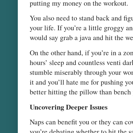
putting my money on the workout.
You also need to stand back and figu
your life. If you’re a little groggy 
would say grab a java and hit the we
On the other hand, if you’re in a zo
hours’ sleep and countless venti dar
stumble miserably through your work
it and you’ll hate me for pushing yo
better hitting the pillow than bench 
Uncovering Deeper Issues
Naps can benefit you or they can co
you’re debating whether to hit the s