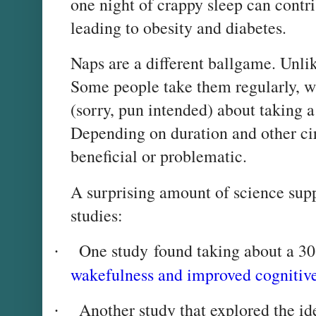
one night of crappy sleep can contri
leading to obesity and diabetes.
Naps are a different ballgame. Unlik
Some people take them regularly, w
(sorry, pun intended) about taking 
Depending on duration and other c
beneficial or problematic.
A surprising amount of science sup
studies:
One study found taking about a 30
·
wakefulness and improved cognitive
Another study that explored the id
·