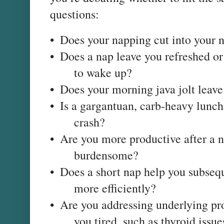
questions:
•
Does your napping cut into your n
•
Does a nap leave you refreshed or
to wake up?
•
Does your morning java jolt leav
•
Is a gargantuan, carb-heavy lunc
crash?
•
Are you more productive after a
burdensome?
•
Does a short nap help you subsequ
more efficiently?
•
Are you addressing underlying pr
you tired, such as thyroid iss