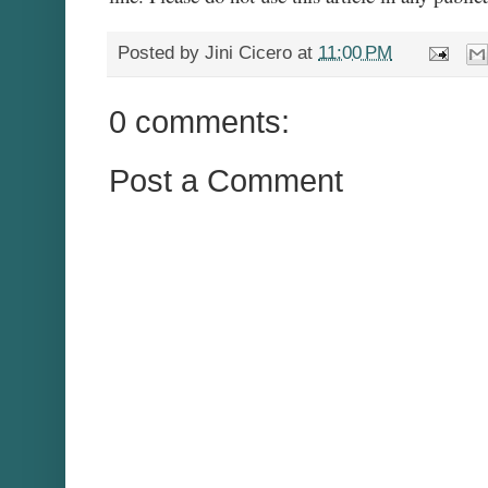
Posted by
Jini Cicero
at
11:00 PM
0 comments:
Post a Comment