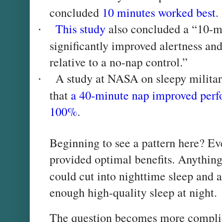
concluded
10 minutes worked best
.
This study
also concluded a “10-mi
·
significantly improved alertness an
relative to a no-nap control.”
A study at NASA on sleepy militar
·
that
a 40-minute nap improved perf
100%
.
Beginning to see a pattern here? E
provided optimal benefits. Anything
could cut into nighttime sleep and a
enough high-quality sleep at night.
The question becomes more complic