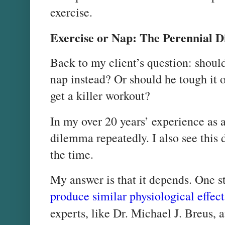
exercise.
Exercise or Nap: The Perennial 
Back to my client’s question: shoul
nap instead? Or should he tough it ou
get a killer workout?
In my over 20 years’ experience as a 
dilemma repeatedly. I also see this 
the time.
My answer is that it depends. One 
produce similar physiological effect
experts, like Dr. Michael J. Breus, 