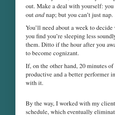
out. Make a deal with yourself: you
and
out
nap; but you can’t just nap.
You’ll need about a week to decide 
you find you’re sleeping less soundly
them. Ditto if the hour after you a
to become cognizant.
If, on the other hand, 20 minutes o
productive and a better performer i
with it.
By the way, I worked with my client 
schedule, which eventually elimina