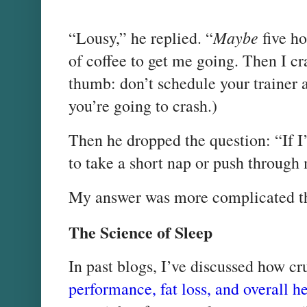
Maybe
“Lousy,” he replied. “
five ho
of coffee to get me going. Then I cr
thumb: don’t schedule your trainer 
you’re going to crash.)
Then he dropped the question: “If I’m
to take a short nap or push throug
My answer was more complicated t
The Science of Sleep
In past blogs, I’ve discussed how cr
performance, fat loss, and overall h