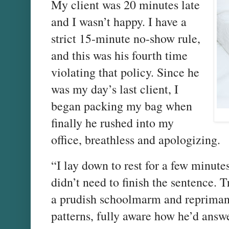
My client was 20 minutes late
and I wasn’t happy. I have a
strict 15-minute no-show rule,
and this was his fourth time
violating that policy. Since he
was my day’s last client, I
began packing my bag when
finally he rushed into my
office, breathless and apologizing.
“I lay down to rest for a few minut
didn’t need to finish the sentence. 
a prudish schoolmarm and reprimand
patterns, fully aware how he’d answe