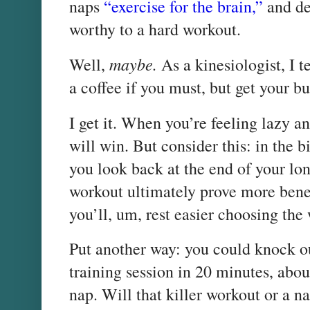
naps
“exercise for the brain,”
and de
worthy to a hard workout.
maybe.
Well,
As a
kinesiologist, I 
a coffee if you must, but get your bu
I get it. When you’re feeling lazy an
will win. But consider this: in the 
you look back at the end of your lo
workout ultimately prove more benef
you’ll, um, rest easier choosing the
Put another way: you could knock ou
training session in 20 minutes, abo
nap. Will that killer workout or a n