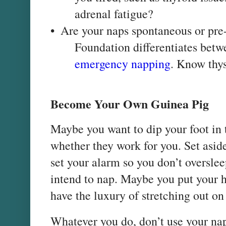
adrenal fatigue?
•
Are your naps spontaneous or pr
Foundation differentiates bet
emergency napping
. Know thys
Become Your Own Guinea Pig
Maybe you want to dip your foot in 
whether they work for you. Set asid
set your alarm so you don’t oversle
intend to nap. Maybe you put your 
have the luxury of stretching out on
Whatever you do, don’t use your nap