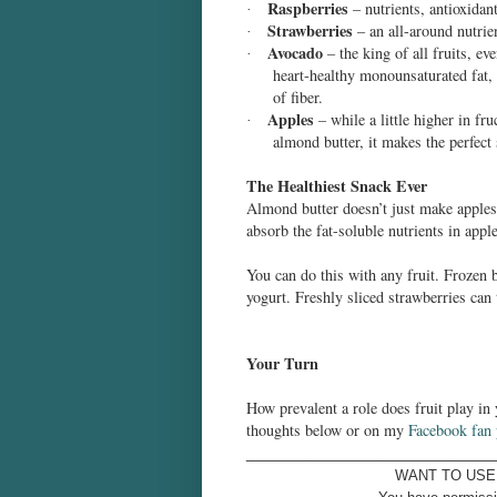
Raspberries
– nutrients, antioxidan
·
Strawberries
– an all-around nutrie
·
Avocado
– the king of all fruits, ev
·
heart-healthy monounsaturated fat
of fiber.
Apples
– while a little higher in fru
·
almond butter, it makes the perfect
The Healthiest Snack Ever
Almond butter doesn’t just make apples t
absorb the fat-soluble nutrients in appl
You can do this with any fruit. Frozen 
yogurt. Freshly sliced strawberries can
Your Turn
How prevalent a role does fruit play in
thoughts below or on my
Facebook fan
____________________________
WANT TO USE 