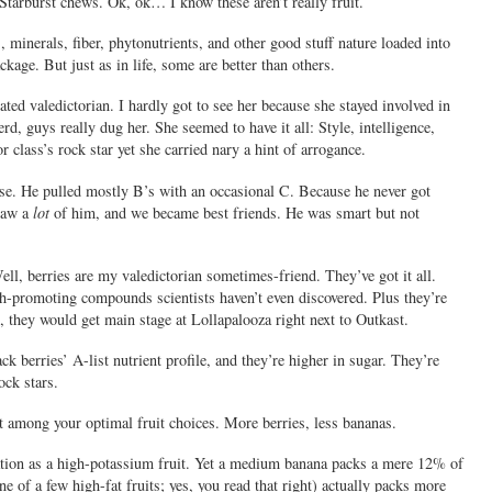
Starburst chews. Ok, ok… I know these aren’t really fruit.
s, minerals, fiber, phytonutrients, and other good stuff nature loaded into
ckage. But just as in life, some are better than others.
ted valedictorian. I hardly got to see her because she stayed involved in
d, guys really dug her. She seemed to have it all: Style, intelligence,
class’s rock star yet she carried nary a hint of arrogance.
ise. He pulled mostly B’s with an occasional C. Because he never got
 saw a
lot
of him, and we became best friends. He was smart but not
ell, berries are my valedictorian sometimes-friend. They’ve got it all.
alth-promoting compounds scientists haven’t even discovered. Plus they’re
, they would get main stage at Lollapalooza right next to Outkast.
k berries’ A-list nutrient profile, and they’re higher in sugar. They’re
ock stars.
ot among your optimal fruit choices. More berries, less bananas.
tion as a high-potassium fruit. Yet a medium banana packs a mere 12% of
 of a few high-fat fruits; yes, you read that right) actually packs more