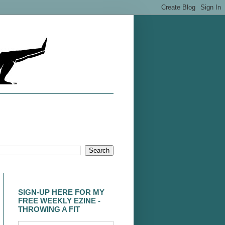
SIGN-UP HERE FOR MY
FREE WEEKLY EZINE -
THROWING A FIT