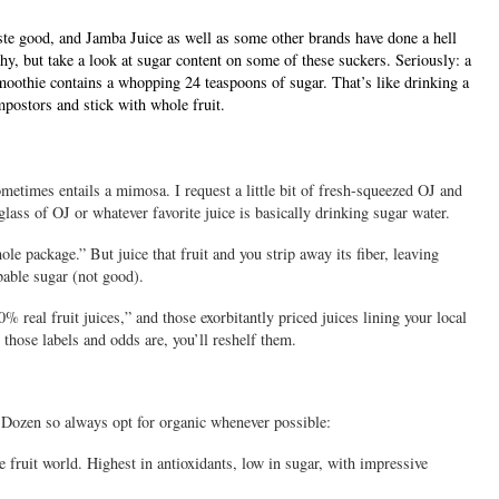
ste good, and Jamba Juice as well as some other brands have done a hell
hy, but take a look at sugar content on some of these suckers. Seriously: a
oothie contains a
whopping 24 teaspoons of sugar. That’s like drinking a
postors and stick with whole fruit.
etimes entails a mimosa. I request a little bit of fresh-squeezed OJ and
ass of OJ or whatever favorite juice is basically drinking sugar water.
ole package.” But juice that fruit and you strip away its fiber, leaving
bable sugar (not good).
% real fruit juices,” and those exorbitantly priced juices lining your local
 those labels and odds are, you’ll reshelf them.
y Dozen so always opt for organic whenever possible:
 fruit world. Highest in antioxidants, low in sugar, with impressive