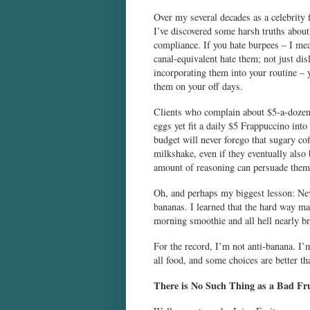
Over my several decades as a celebrity f
I’ve discovered some harsh truths about
compliance. If you hate burpees – I mea
canal-equivalent hate them; not just dis
incorporating them into your routine – 
them on your off days.
Clients who complain about $5-a-dozen
eggs yet fit a daily $5 Frappuccino into 
budget will never forego that sugary co
milkshake, even if they eventually also
amount of reasoning can persuade them
Oh, and perhaps my biggest lesson: Neve
bananas. I learned that the hard way ma
morning smoothie and all hell nearly b
For the record, I’m not anti-banana. I’m 
all food, and some choices are better th
There is No Such Thing as a Bad Fr