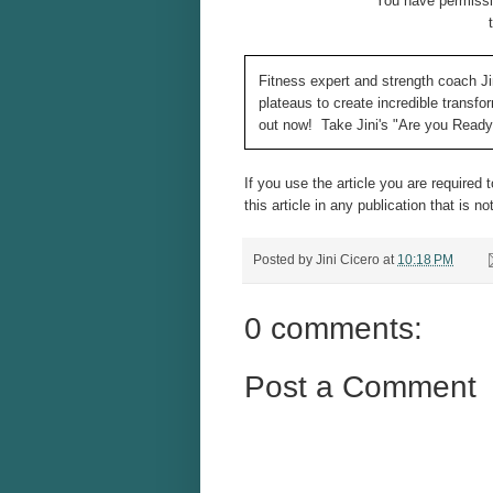
You have permissio
Fitness expert and strength coach Ji
plateaus to create incredible transf
out now! Take Jini's "Are you Read
If you use the article you are required 
this article in any publication that is no
Posted by
Jini Cicero
at
10:18 PM
0 comments:
Post a Comment