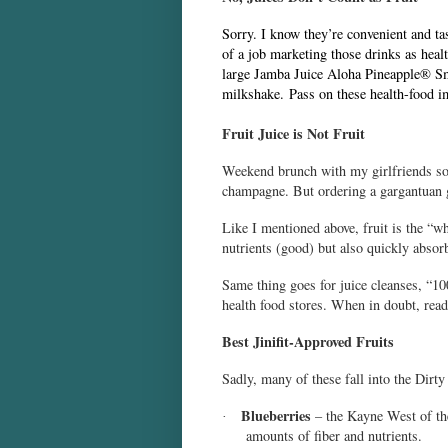
Sorry. I know they’re convenient and ta
of a job marketing those drinks as healt
large Jamba Juice
Aloha Pineapple
®
Sm
milkshake. Pass on these health-food im
Fruit Juice is Not Fruit
Weekend brunch with my girlfriends som
champagne. But ordering a gargantuan gl
Like I mentioned above, fruit is the “wh
nutrients (good) but also quickly absor
Same thing goes for juice cleanses, “100
health food stores. When in doubt, read
Best Jinifit-Approved Fruits
Sadly, many of these fall into the Dirt
Blueberries
– the Kayne West of the
·
amounts of fiber and nutrients.