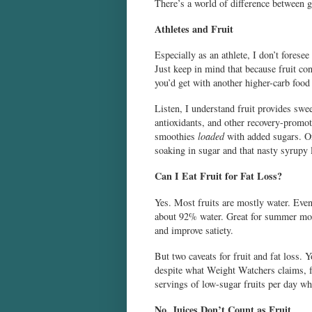
There’s a world of difference between g
Athletes and Fruit
Especially as an athlete, I don’t fores
Just keep in mind that because fruit co
you’d get with another higher-carb food 
Listen, I understand fruit provides swee
antioxidants, and other recovery-promoti
smoothies
loaded
with added sugars. On
soaking in sugar and that nasty syrupy
Can I Eat Fruit for Fat Loss?
Yes. Most fruits are mostly water. Even
about 92% water. Great for summer month
and improve satiety.
But two caveats for fruit and fat loss. 
despite what Weight Watchers claims, f
servings of low-sugar fruits per day wh
No, Juices Don’t Count as Fruit