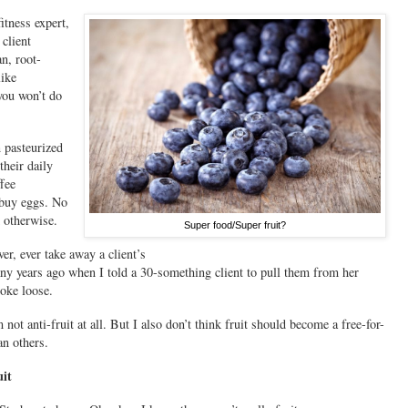
itness expert,
 client
n, root-
like
you won’t do
 pasteurized
their daily
ffee
 buy eggs. No
 otherwise.
Super food/Super fruit?
r, ever take away a client’s
ny years ago when I told a 30-something client to pull them from her
roke loose.
not anti-fruit at all. But I also don’t think fruit should become a free-for-
an others.
uit