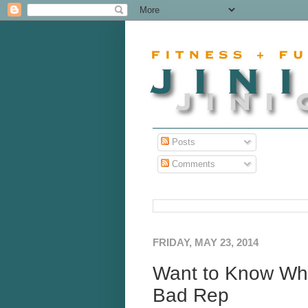
Posts
Comments
FRIDAY, MAY 23, 2014
Want to Know Wha
Bad Rep