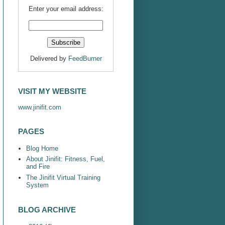
Enter your email address:
Delivered by
FeedBurner
VISIT MY WEBSITE
www.jinifit.com
PAGES
Blog Home
About Jinifit: Fitness, Fuel,
and Fire
The Jinifit Virtual Training
System
BLOG ARCHIVE