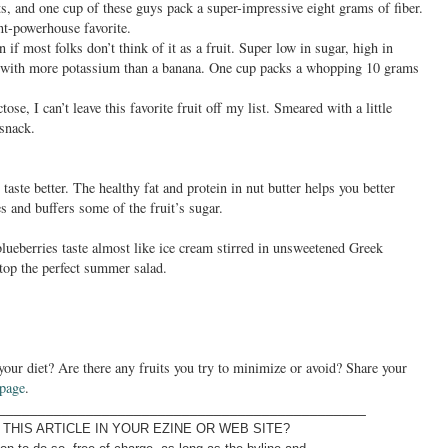
ts, and one cup of these guys pack a super-impressive eight grams of fiber.
nt-powerhouse favorite.
en if most folks don’t think of it as a fruit. Super low in sugar, high in
, with more potassium than a banana. One cup packs a whopping 10 grams
ctose, I can’t leave this favorite fruit off my list. Smeared with a little
 snack.
aste better. The healthy fat and protein in nut butter helps you better
es and buffers some of the fruit’s sugar.
blueberries taste almost like ice cream stirred in unsweetened Greek
 top the perfect summer salad.
 your diet? Are there any fruits you try to minimize or avoid? Share your
 page
.
______________________________________________
THIS ARTICLE IN YOUR EZINE OR WEB SITE?