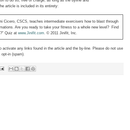
n to do so, free of charge, as long as the byline and
the article is included in its entirety:
ni Cicero, CSCS, teaches intermediate exercisers how to blast through
ormations. Are you ready to take your fitness to a whole new level? Find
y?" Quiz at
www.Jinifit.com
.
© 2011 Jinifit, Inc.
to activate any links found in the article and the by-line. Please do not use
t opt-in (spam).