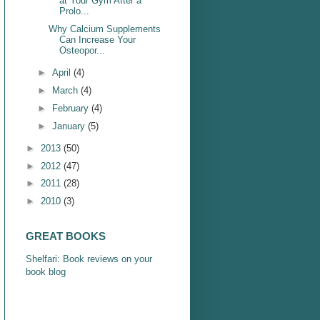
at Your Gym After a
Prolo...
Why Calcium Supplements
Can Increase Your
Osteopor...
►
April
(4)
►
March
(4)
►
February
(4)
►
January
(5)
►
2013
(50)
►
2012
(47)
►
2011
(28)
►
2010
(3)
GREAT BOOKS
Shelfari: Book reviews on your
book blog