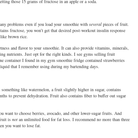
etting those 15 grams of fructose in an apple or a soda.
ee any problems even if you load your smoothie with
several
pieces of fruit.
ntains fructose, you won’t get that desired post-workout insulin response
like brown rice.
tness and flavor to your smoothie. It can also provide vitamins, minerals,
ng nutrients. Just opt for the right kinds. I see gyms selling fruit
e container I found in my gym smoothie fridge contained strawberries
 liquid that I remember using during my bartending days.
 something like watermelon, a fruit slightly higher in sugar, contains
s to prevent dehydration. Fruit also contains fiber to buffer out sugar
You want to choose berries, avocado, and other lower-sugar fruits. And
ruit is
not
an unlimited food for fat loss. I recommend no more than three
en you want to lose fat.