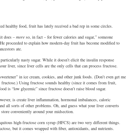
d healthy food, fruit has lately received a bad rep in some circles.
uit does –
more
so, in fact – for fewer calories and sugar,” someone
e. He proceeded to explain how modern-day fruit has become modified to
ancestors ate.
 particularly nasty sugar. While it doesn’t elicit the insulin response
our liver, since liver cells are the only cells that can process fructose.
l sweetener” in ice cream, cookies, and other junk foods. (Don’t even get me
 fructose.) Using fructose sounds healthy (since it comes from fruit,
food is “low glycemic” since fructose doesn’t raise blood sugar.
wever, is create liver inflammation, hormonal imbalances, caloric
and all sorts of other problems. Oh, and guess what your liver converts
ch store conveniently around your midsection.
biquitous high-fructose corn syrup (HFCS) are two very different things.
ctose, but it comes wrapped with fiber, antioxidants, and nutrients.