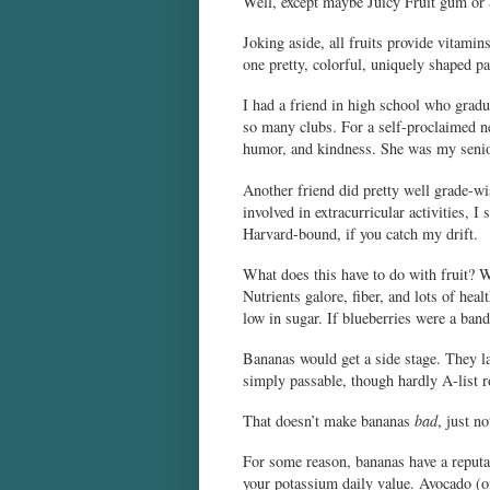
Well, except maybe Juicy Fruit gum or 
Joking aside, all fruits provide vitamin
one pretty, colorful, uniquely shaped pa
I had a friend in high school who gradua
so many clubs. For a self-proclaimed ner
humor, and kindness. She was my senior 
Another friend did pretty well grade-w
involved in extracurricular activities, I
Harvard-bound, if you catch my drift.
What does this have to do with fruit? W
Nutrients galore, fiber, and lots of he
low in sugar. If blueberries were a band
Bananas would get a side stage. They lac
simply passable, though hardly A-list r
That doesn’t make bananas
bad
, just n
For some reason, bananas have a reputa
your potassium daily value. Avocado (one