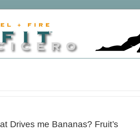
t Drives me Bananas? Fruit’s