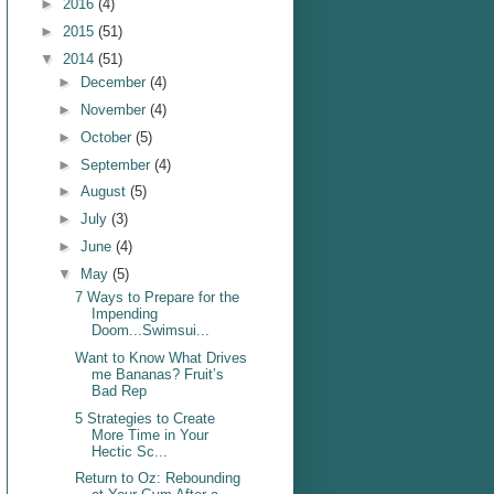
►
2016
(4)
►
2015
(51)
▼
2014
(51)
►
December
(4)
►
November
(4)
►
October
(5)
►
September
(4)
►
August
(5)
►
July
(3)
►
June
(4)
▼
May
(5)
7 Ways to Prepare for the
Impending
Doom...Swimsui...
Want to Know What Drives
me Bananas? Fruit’s
Bad Rep
5 Strategies to Create
More Time in Your
Hectic Sc...
Return to Oz: Rebounding