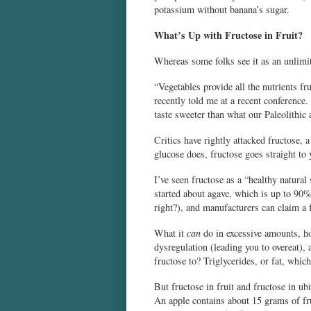
potassium without banana’s sugar.
What’s Up with Fructose in Fruit?
Whereas some folks see it as an unlimite
“Vegetables provide all the nutrients fr
recently told me at a recent conferenc
taste sweeter than what our Paleolithic 
Critics have rightly attacked fructose, a
glucose does, fructose goes straight to y
I’ve seen fructose as a “healthy natura
started about agave, which is up to 90%
right?), and manufacturers can claim a 
What it
can
do in excessive amounts, ho
dysregulation (leading you to overeat), 
fructose to? Triglycerides, or fat, whi
But fructose in fruit and fructose in u
An apple contains about 15 grams of fru