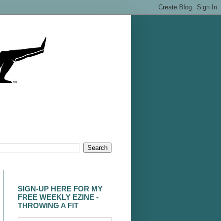
SIGN-UP HERE FOR MY
FREE WEEKLY EZINE -
THROWING A FIT