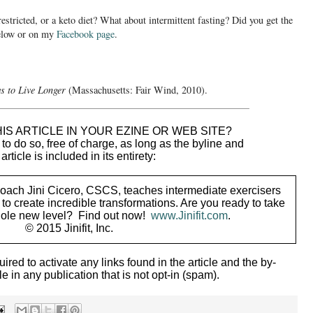
restricted, or a keto diet? What about intermittent fasting? Did you get the
below or on my
Facebook page
.
s to Live Longer
(Massachusetts: Fair Wind, 2010).
_____________________________________________
IS ARTICLE IN YOUR EZINE OR WEB SITE?
o do so, free of charge, as long as the byline and
 article is included in its entirety:
coach Jini Cicero, CSCS, teaches intermediate exercisers
to create incredible transformations. Are you ready to take
whole new level? Find out now!
www.Jinifit.com
.
© 2015 Jinifit, Inc.
uired to activate any links found in the article and the by-
le in any publication that is not opt-in (spam).