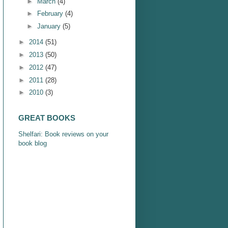
►
March
(4)
►
February
(4)
►
January
(5)
►
2014
(51)
►
2013
(50)
►
2012
(47)
►
2011
(28)
►
2010
(3)
GREAT BOOKS
Shelfari: Book reviews on your
book blog