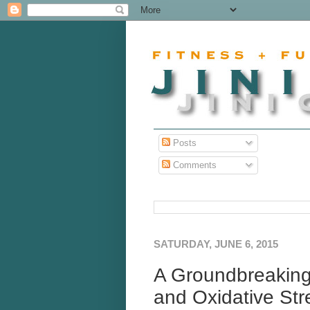
Posts
Comments
SATURDAY, JUNE 6, 2015
A Groundbreaking
and Oxidative Str