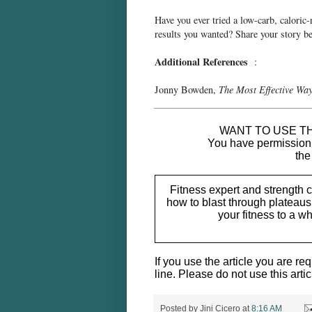
Have you ever tried a low-carb, caloric-
results you wanted? Share your story 
Additional References
:
Jonny Bowden,
The Most Effective Way
____________________________
WANT TO USE TH
You have permission t
the
Fitness expert and strength 
how to blast through plateaus 
your fitness to a 
If you use the article you are req
line. Please do not use this artic
Posted by
Jini Cicero
at
8:16 AM