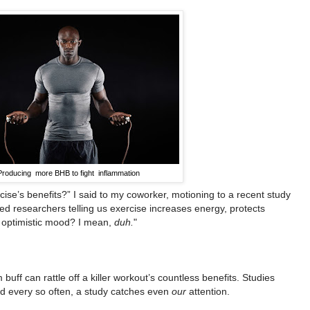
Producing more BHB to fight inflammation
rcise’s benefits?” I said to my coworker, motioning to a recent study
ed researchers telling us exercise increases energy, protects
re optimistic mood? I mean,
duh.
"
 buff can rattle off a killer workout’s countless benefits. Studies
And every so often, a study catches even
our
attention.