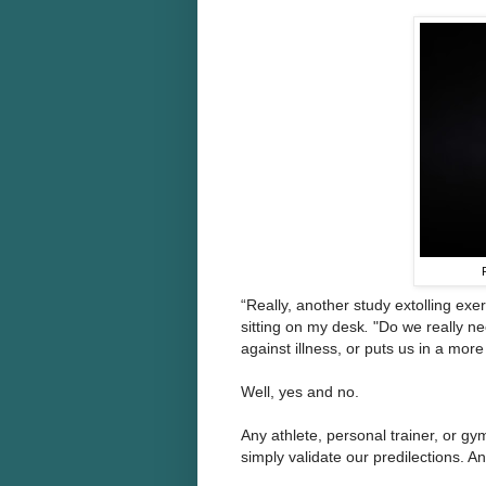
“Really, another study extolling exe
sitting on my desk
.
"Do we really ne
against illness, or puts us in a mo
Well, yes and no.
Any athlete, personal trainer, or gym
simply validate our predilections. 