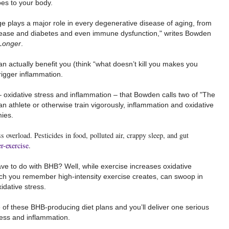
es to your body.
 plays a major role in every degenerative disease of aging, from
isease and diabetes and even immune dysfunction," writes Bowden
 Longer
.
n actually benefit you (think “what doesn’t kill you makes you
rigger inflammation.
xidative stress and inflammation – that Bowden calls two of "The
n athlete or otherwise train vigorously, inflammation and oxidative
ies.
s overload. Pesticides in food, polluted air, crappy sleep, and gut
er-exercise
.
ave to do with BHB? Well, while exercise increases oxidative
ch you remember high-intensity exercise creates, can swoop in
idative stress.
e of these BHB-producing diet plans and you’ll deliver one serious
ress and inflammation.