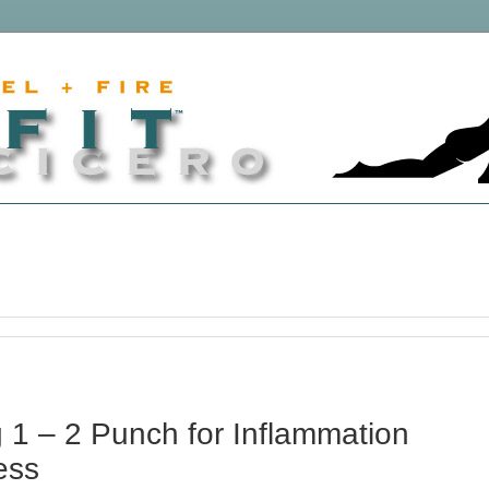
 1 – 2 Punch for Inflammation
ess