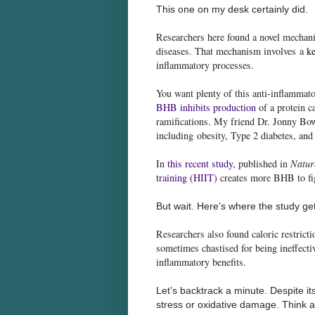
This one on my desk certainly did.
Researchers here found a novel mechani
diseases. That mechanism involves a
ke
inflammatory processes.
You want plenty of this anti-inflammat
BHB inhibits production
of a protein c
ramifications. My friend Dr. Jonny Bow
including obesity, Type 2 diabetes, and
In
this recent study
,
published in
Natur
training (HIIT)
creates more BHB to fi
But wait. Here’s where the study get
Researchers also found caloric restrict
sometimes chastised for being ineffecti
inflammatory benefits.
Let’s backtrack a minute. Despite it
stress or oxidative damage. Think a