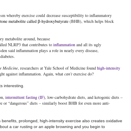
sm whereby exercise could decrease susceptibility to inflammatory
tone metabolite called
-hydroxybutyrate
(BHB), which helps block
β
ory metabolite around, because
alled NLRP3 that contributes to
inflammation
and all its ugly
den said inflammation plays a role in nearly every disease,
 diabetes.
e Medicine
,
researchers at Yale School of Medicine found
high-intensity
ght against inflammation. Again, what
can’t
exercise do?
s interesting.
ion,
intermittent fasting (IF)
, low-carbohydrate diets, and ketogenic diets –
ve or “dangerous” diets – similarly boost BHB for even more anti-
s benefits, prolonged, high-intensity exercise also creates oxidative
bout a car rusting or an apple browning and you begin to