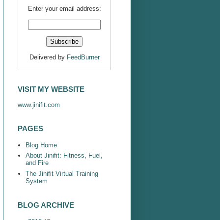
Enter your email address:
Delivered by
FeedBurner
VISIT MY WEBSITE
www.jinifit.com
PAGES
Blog Home
About Jinifit: Fitness, Fuel,
and Fire
The Jinifit Virtual Training
System
BLOG ARCHIVE