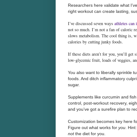
Researchers here validate what I’ve 
right workout can create lasting, su
I’ve discussed seven ways
athletes can 
not so much. I’m not a fan of caloric re
slows metabolism. The cool thing is, wh
calories by cutting junky foods.
If these diets aren’t for you, you’ll get
low-glycemic fruit, loads of veggies, a
You also want to liberally sprinkle 
foods. And ditch inflammatory culprit
sugar.
Supplements like curcumin and fish 
control, post-workout recovery, eight
and you’ve got a surefire plan to red
Customization becomes key here for 
Figure out what works for
you
. Hint
not
the diet for you.