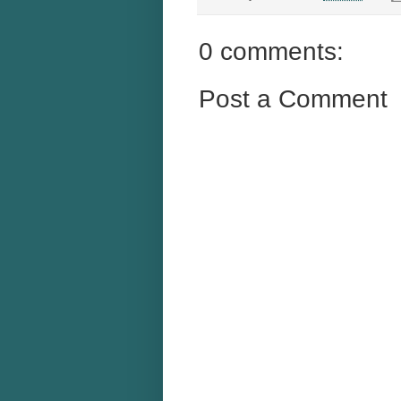
0 comments:
Post a Comment