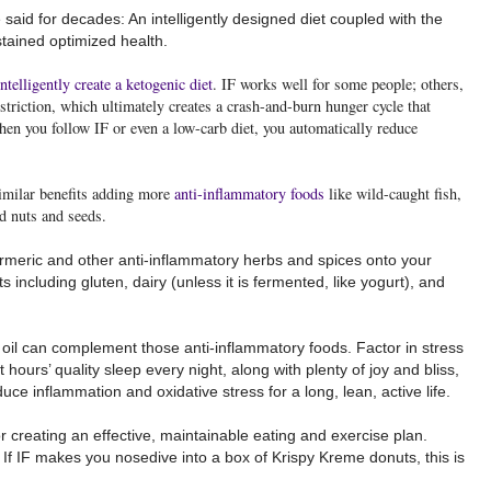
said for decades: An intelligently designed diet coupled with the
stained optimized health.
intelligently create a ketogenic diet
. IF works well for some people; others,
striction, which ultimately creates a crash-and-burn hunger cycle that
en you follow IF or even a low-carb diet, you automatically reduce
 similar benefits adding more
anti-inflammatory foods
like wild-caught fish,
nd nuts and seeds.
turmeric and other anti-inflammatory herbs and spices onto your
s including gluten, dairy (unless it is fermented, like yogurt), and
oil can complement those anti-inflammatory foods. Factor in stress
 hours’ quality sleep every night, along with plenty of joy and bliss,
uce inflammation and oxidative stress for a long, lean, active life.
creating an effective, maintainable eating and exercise plan.
: If IF makes you nosedive into a box of Krispy Kreme donuts, this is