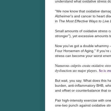
understand what oxidative stress do
"We now know that oxidative damage
Alzheimer's and cancer to heart d
in
The Most Effective Ways to Live
Small amounts of oxidative stress ca
stronger”), yet excessive amounts t
Now you've got a double whammy – o
Four Horsemen of Aging." If you’re a
stress can become your worst enem
Numerous culprits create oxidative stres
dysfunction are major players.
So is ov
But wait, you say. What does this h
burden, anti-inflammatory BHB, whi
and offset or counterbalance that ox
Pair high-intensity exercise with on
one-two punch against oxidative st