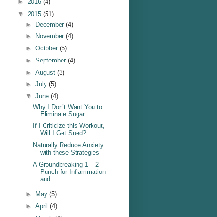
►
2016
(4)
▼
2015
(51)
►
December
(4)
►
November
(4)
►
October
(5)
►
September
(4)
►
August
(3)
►
July
(5)
▼
June
(4)
Why I Don’t Want You to
Eliminate Sugar
If I Criticize this Workout,
Will I Get Sued?
Naturally Reduce Anxiety
with these Strategies
A Groundbreaking 1 – 2
Punch for Inflammation
and ...
►
May
(5)
►
April
(4)